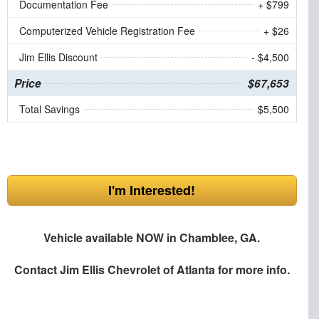
Documentation Fee
+ $799
Computerized Vehicle Registration Fee
+ $26
Jim Ellis Discount
- $4,500
Price
$67,653
Total Savings
$5,500
I'm Interested!
Vehicle available NOW in Chamblee, GA.
Contact
Jim Ellis Chevrolet of Atlanta
for more info.