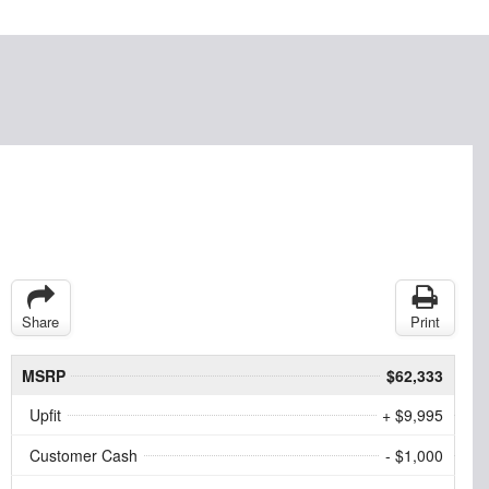
Share
Print
MSRP
$62,333
Upfit
+ $9,995
Customer Cash
- $1,000