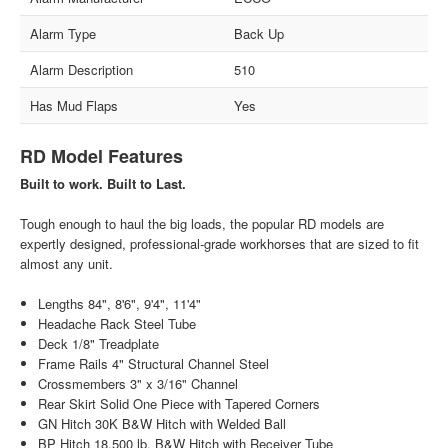
Alarm Type
Back Up
Alarm Description
510
Has Mud Flaps
Yes
RD Model Features
Built to work. Built to Last.
Tough enough to haul the big loads, the popular RD models are
expertly designed, professional-grade workhorses that are sized to fit
almost any unit.
Lengths 84", 8'6", 9'4", 11'4"
Headache Rack Steel Tube
Deck 1/8" Treadplate
Frame Rails 4" Structural Channel Steel
Crossmembers 3" x 3/16" Channel
Rear Skirt Solid One Piece with Tapered Corners
GN Hitch 30K B&W Hitch with Welded Ball
BP Hitch 18,500 lb. B&W Hitch with Receiver Tube