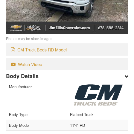
Photos may be stock images.
CM Truck Beds RD Model
Watch Video
Body Details
Manufacturer
Body Type
Flatbed Truck
Body Model
11'4" RD