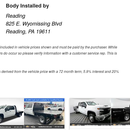
Body Installed by
Reading
825 E. Wyomissing Blvd
Reading, PA 19611
ot included in vehicle prices shown and must be paid by the purchaser. While
ors do occur so please verify information with a customer service rep. This is
 derived from the vehicle price with a 72 month term, 5.9% interest and 20%