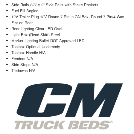
Side Rails 3/8” x 2” Side Rails with Stake Pockets
Fuel Fill Angled
12V Trailer Plug 12V Round 7 Pin in GN Box, Round 7 Pin/4 Way
Flat on Rear
Rear Lighting Clear LED Oval
Light Box (Read Skirt) Steel
Marker Lighting Bullet DOT Approved LED
Toolbox Optional Underbody
Toolbox Handle N/A
Fenders N/A
Side Steps N/A
Tiedowns N/A