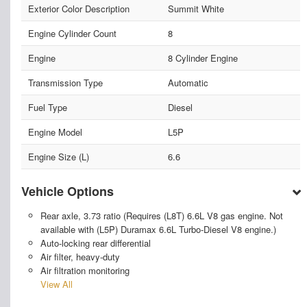
Exterior Color Description
Summit White
Engine Cylinder Count
8
Engine
8 Cylinder Engine
Transmission Type
Automatic
Fuel Type
Diesel
Engine Model
L5P
Engine Size (L)
6.6
Vehicle Options
Rear axle, 3.73 ratio (Requires (L8T) 6.6L V8 gas engine. Not
available with (L5P) Duramax 6.6L Turbo-Diesel V8 engine.)
Auto-locking rear differential
Air filter, heavy-duty
Air filtration monitoring
View All