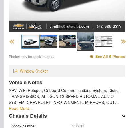
1 of 5
Photos may be stock images.
See All 5 Photos
Window Sticker
Vehicle Notes
NAV, WiFi Hotspot, Onboard Communications System, Diesel,
TRANSMISSION, ALLISON 10-SPEED AUTOMA... AUDIO
SYSTEM, CHEVROLET INFOTAINMENT.. MIRRORS, OUT…
Read More…
Chassis Details
Stock Number
T350017