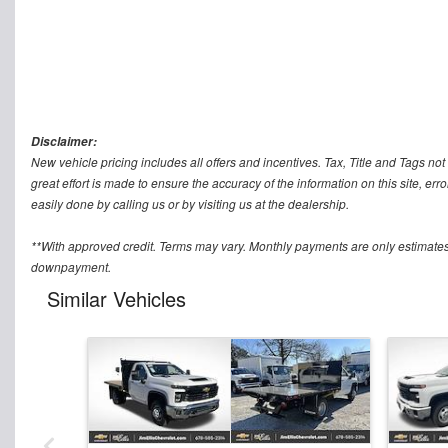
Disclaimer:
New vehicle pricing includes all offers and incentives. Tax, Title and Tags n
great effort is made to ensure the accuracy of the information on this site, err
easily done by calling us or by visiting us at the dealership.
**With approved credit. Terms may vary. Monthly payments are only estimates
downpayment.
Similar Vehicles