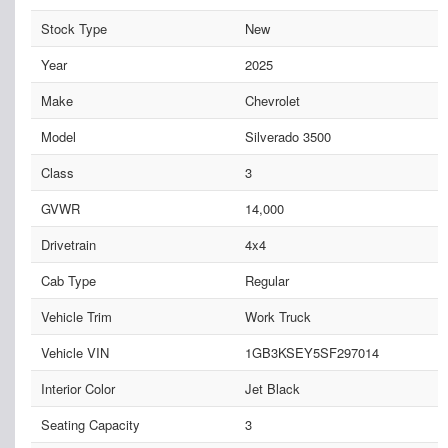
Stock Type
New
Year
2025
Make
Chevrolet
Model
Silverado 3500
Class
3
GVWR
14,000
Drivetrain
4x4
Cab Type
Regular
Vehicle Trim
Work Truck
Vehicle VIN
1GB3KSEY5SF297014
Interior Color
Jet Black
Seating Capacity
3