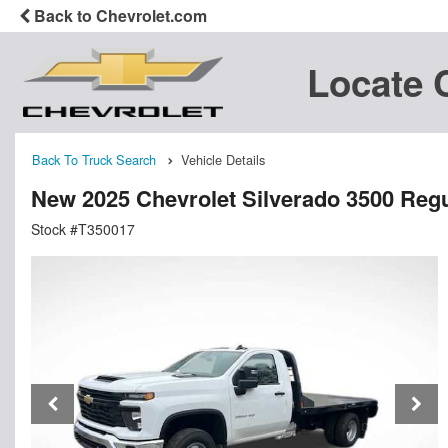
Back to Chevrolet.com
Locate 
Back To Truck Search
Vehicle Details
New 2025 Chevrolet Silverado 3500 Regu
Stock #T350017