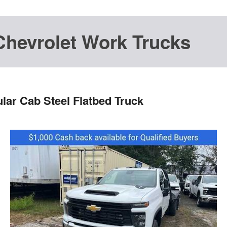
Chevrolet Work Trucks
lar Cab Steel Flatbed Truck