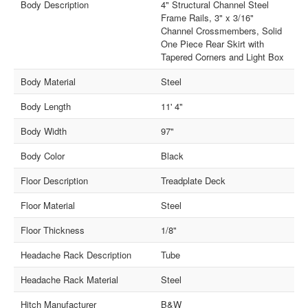
Body Description
4" Structural Channel Steel
Frame Rails, 3" x 3/16"
Channel Crossmembers, Solid
One Piece Rear Skirt with
Tapered Corners and Light Box
Body Material
Steel
Body Length
11' 4"
Body Width
97"
Body Color
Black
Floor Description
Treadplate Deck
Floor Material
Steel
Floor Thickness
1/8"
Headache Rack Description
Tube
Headache Rack Material
Steel
Hitch Manufacturer
B&W