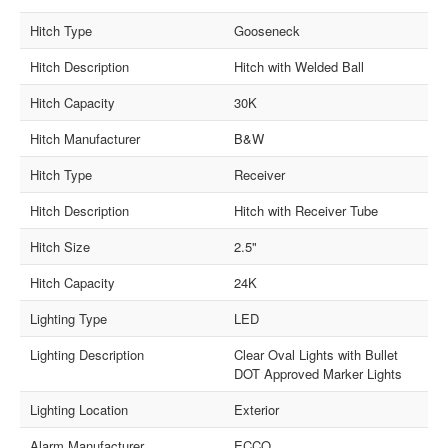
Hitch Type
Gooseneck
Hitch Description
Hitch with Welded Ball
Hitch Capacity
30K
Hitch Manufacturer
B&W
Hitch Type
Receiver
Hitch Description
Hitch with Receiver Tube
Hitch Size
2.5"
Hitch Capacity
24K
Lighting Type
LED
Lighting Description
Clear Oval Lights with Bullet
DOT Approved Marker Lights
Lighting Location
Exterior
Alarm Manufacturer
ECCO