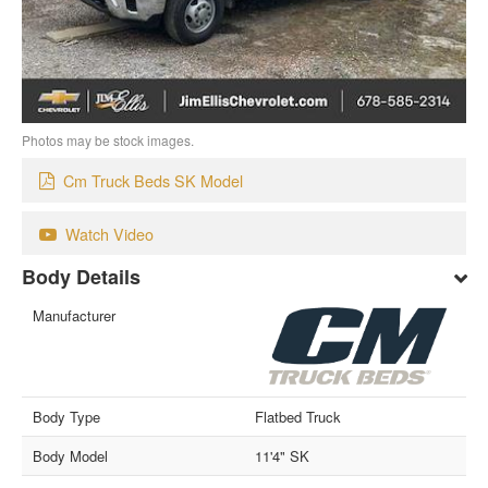
Photos may be stock images.
Cm Truck Beds SK Model
Watch Video
Body Details
Manufacturer
Body Type
Flatbed Truck
Body Model
11'4" SK