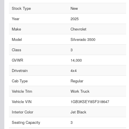
Stock Type
New
Year
2025
Make
Chevrolet
Model
Silverado 3500
Class
3
GVWR
14,000
Drivetrain
4x4
Cab Type
Regular
Vehicle Trim
Work Truck
Vehicle VIN
1GB3KSEY8SF318647
Interior Color
Jet Black
Seating Capacity
3