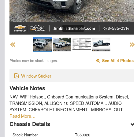
1 of 4
Photos may be stock images.
See All 4 Photos
Window Sticker
Vehicle Notes
NAV, WiFi Hotspot, Onboard Communications System, Diesel,
TRANSMISSION, ALLISON 10-SPEED AUTOMA... AUDIO
SYSTEM, CHEVROLET INFOTAINMENT.. MIRRORS, OUT…
Read More…
Chassis Details
Stock Number
T350020