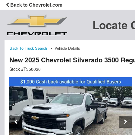
Back to Chevrolet.com
Locate 
Back To Truck Search
Vehicle Details
New 2025 Chevrolet Silverado 3500 Regu
Stock #T350020