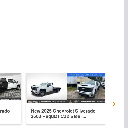
erado
New 2025 Chevrolet Silverado
New 
3500 Regular Cab Steel ...
3500