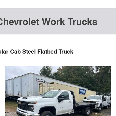
Chevrolet Work Trucks
lar Cab Steel Flatbed Truck