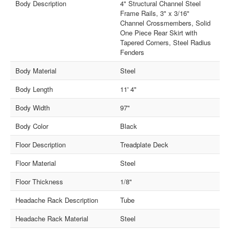
Body Description
4" Structural Channel Steel
Frame Rails, 3" x 3/16"
Channel Crossmembers, Solid
One Piece Rear Skirt with
Tapered Corners, Steel Radius
Fenders
Body Material
Steel
Body Length
11' 4"
Body Width
97"
Body Color
Black
Floor Description
Treadplate Deck
Floor Material
Steel
Floor Thickness
1/8"
Headache Rack Description
Tube
Headache Rack Material
Steel