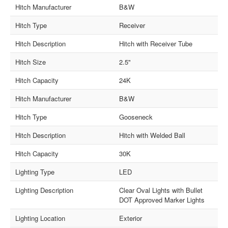
Hitch Manufacturer
B&W
Hitch Type
Receiver
Hitch Description
Hitch with Receiver Tube
Hitch Size
2.5"
Hitch Capacity
24K
Hitch Manufacturer
B&W
Hitch Type
Gooseneck
Hitch Description
Hitch with Welded Ball
Hitch Capacity
30K
Lighting Type
LED
Lighting Description
Clear Oval Lights with Bullet
DOT Approved Marker Lights
Lighting Location
Exterior