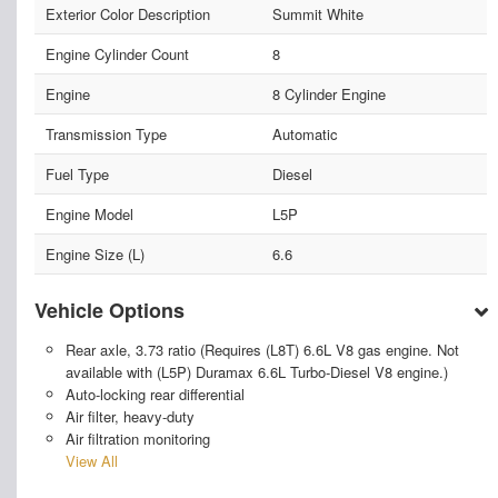
Exterior Color Description
Summit White
Engine Cylinder Count
8
Engine
8 Cylinder Engine
Transmission Type
Automatic
Fuel Type
Diesel
Engine Model
L5P
Engine Size (L)
6.6
Vehicle Options
Rear axle, 3.73 ratio (Requires (L8T) 6.6L V8 gas engine. Not
available with (L5P) Duramax 6.6L Turbo-Diesel V8 engine.)
Auto-locking rear differential
Air filter, heavy-duty
Air filtration monitoring
View All