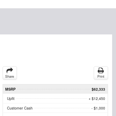
Share
Print
MSRP
$62,333
Upfit
+ $12,450
Customer Cash
- $1,000