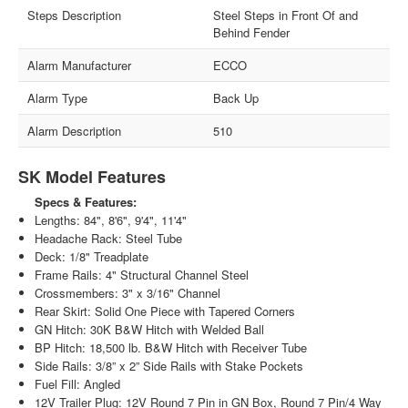
Steps Description
Steel Steps in Front Of and
Behind Fender
Alarm Manufacturer
ECCO
Alarm Type
Back Up
Alarm Description
510
SK Model Features
Specs & Features:
Lengths: 84", 8'6", 9'4", 11'4"
Headache Rack: Steel Tube
Deck: 1/8" Treadplate
Frame Rails: 4" Structural Channel Steel
Crossmembers: 3" x 3/16" Channel
Rear Skirt: Solid One Piece with Tapered Corners
GN Hitch: 30K B&W Hitch with Welded Ball
BP Hitch: 18,500 lb. B&W Hitch with Receiver Tube
Side Rails: 3/8” x 2” Side Rails with Stake Pockets
Fuel Fill: Angled
12V Trailer Plug: 12V Round 7 Pin in GN Box, Round 7 Pin/4 Way