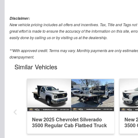
Disclaimer:
New vehicle pricing includes all offers and incentives. Tax, Title and Tags n
great effort is made to ensure the accuracy of the information on this site, err
easily done by calling us or by visiting us at the dealership.
**With approved credit. Terms may vary. Monthly payments are only estimates
downpayment.
Similar Vehicles
New 2025 Chevrolet Silverado
New 2
3500 Regular Cab Flatbed Truck
3500 