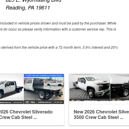
Reading, PA 19611
ot included in vehicle prices shown and must be paid by the purchaser. While
ors do occur so please verify information with a customer service rep. This is
 derived from the vehicle price with a 72 month term, 5.9% interest and 20%
026 Chevrolet Silverado
New 2026 Chevrolet Silv
Crew Cab Steel ...
3500 Crew Cab Steel ...