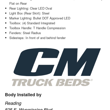
Flat on Rear
Rear Lighting: Clear LED Oval
Light Box (Rear Skirt): Steel
Marker Lighting: Bullet DOT Approved LED
Toolbox: (4) Standard Integrated
Toolbox Handle: T Handle Compression
Fenders: Steel Radius
Sidesteps: In front of and behind fender
Body Installed by
Reading
825 E. Wyomissing Blvd