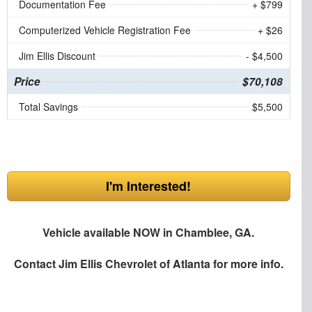
Documentation Fee
+ $799
Computerized Vehicle Registration Fee
+ $26
Jim Ellis Discount
- $4,500
Price
$70,108
Total Savings
$5,500
I'm Interested!
Vehicle available NOW in Chamblee, GA.
Contact
Jim Ellis Chevrolet of Atlanta
for more info.