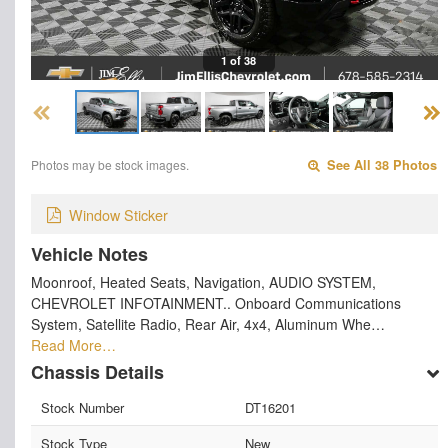
1 of 38
Photos may be stock images.
See All 38 Photos
Window Sticker
Vehicle Notes
Moonroof, Heated Seats, Navigation, AUDIO SYSTEM,
CHEVROLET INFOTAINMENT.. Onboard Communications
System, Satellite Radio, Rear Air, 4x4, Aluminum Whe…
Read More…
Chassis Details
Stock Number
DT16201
Stock Type
New