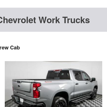
Chevrolet Work Trucks
Crew Cab