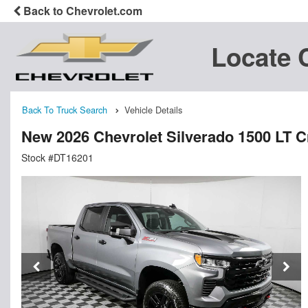
Back to Chevrolet.com
Locate 
Back To Truck Search
Vehicle Details
New 2026 Chevrolet Silverado 1500 LT 
Stock #DT16201