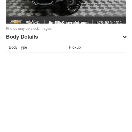
Photos may be stock images.
Body Details
Body Type
Pickup