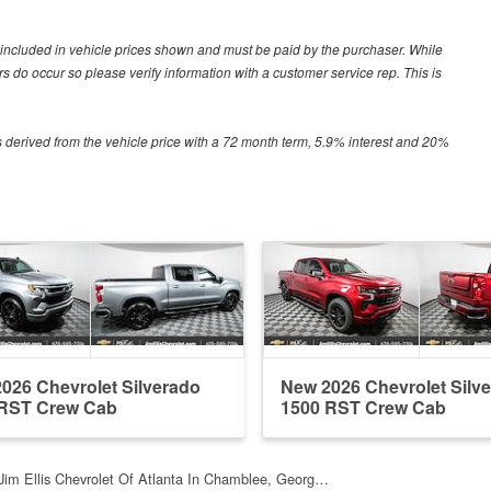
ot included in vehicle prices shown and must be paid by the purchaser. While
ors do occur so please verify information with a customer service rep. This is
 derived from the vehicle price with a 72 month term, 5.9% interest and 20%
026 Chevrolet Silverado
New 2026 Chevrolet Silv
 RST Crew Cab
1500 RST Crew Cab
Jim Ellis Chevrolet Of Atlanta In Chamblee, Georg…