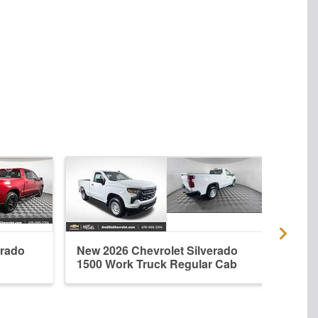
erado
New 2026 Chevrolet Silverado
Used
1500 Work Truck Regular Cab
1500