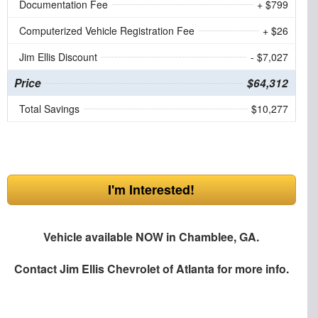
Documentation Fee
+ $799
Computerized Vehicle Registration Fee
+ $26
Jim Ellis Discount
- $7,027
Price
$64,312
Total Savings
$10,277
I'm Interested!
Vehicle available NOW in Chamblee, GA.
Contact
Jim Ellis Chevrolet of Atlanta
for more info.