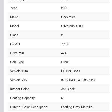
Year
2026
Make
Chevrolet
Model
Silverado 1500
Class
2
GVWR
7,100
Drivetrain
4x4
Cab Type
Crew
Vehicle Trim
LT Trail Boss
Vehicle VIN
3GCUKFEL4TG356923
Interior Color
Jet Black
Seating Capacity
6
Exterior Color Description
Sterling Gray Metallic