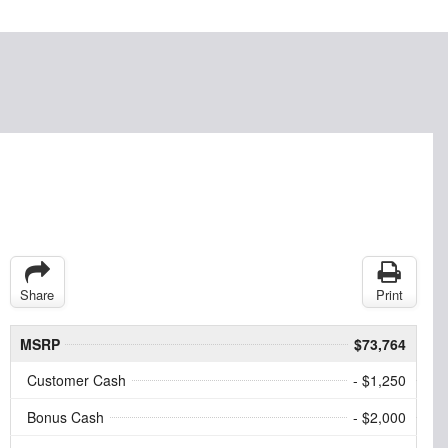
Share
Print
MSRP
$73,764
Customer Cash
- $1,250
Bonus Cash
- $2,000