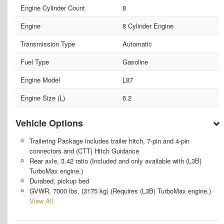
Engine Cylinder Count
8
Engine
8 Cylinder Engine
Transmission Type
Automatic
Fuel Type
Gasoline
Engine Model
L87
Engine Size (L)
6.2
Vehicle Options
Trailering Package includes trailer hitch, 7-pin and 4-pin
connectors and (CTT) Hitch Guidance
Rear axle, 3.42 ratio (Included and only available with (L3B)
TurboMax engine.)
Durabed, pickup bed
GVWR, 7000 lbs. (3175 kg) (Requires (L3B) TurboMax engine.)
View All