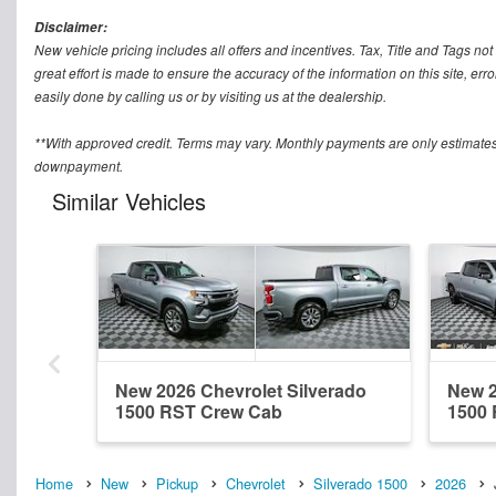
Disclaimer:
New vehicle pricing includes all offers and incentives. Tax, Title and Tags n
great effort is made to ensure the accuracy of the information on this site, err
easily done by calling us or by visiting us at the dealership.
**With approved credit. Terms may vary. Monthly payments are only estimates
downpayment.
Similar Vehicles
New 2026 Chevrolet Silverado
New 2
1500 RST Crew Cab
1500
Home
New
Pickup
Chevrolet
Silverado 1500
2026