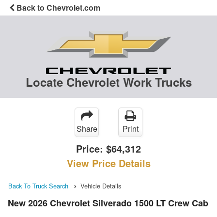
Back to Chevrolet.com
Locate Chevrolet Work Trucks
Share
Print
Price:
$64,312
View Price Details
Back To Truck Search
Vehicle Details
New 2026 Chevrolet Silverado 1500 LT Crew Cab