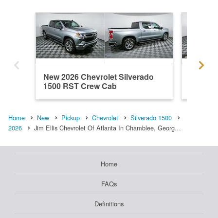
New 2026 Chevrolet Silverado
New 202
1500 RST Crew Cab
1500 R
Home
New
Pickup
Chevrolet
Silverado 1500
2026
Jim Ellis Chevrolet Of Atlanta In Chamblee, Georg…
Home
FAQs
Definitions