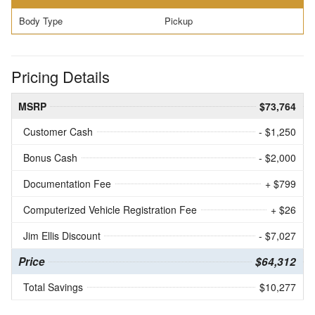
Body Type
Pickup
Pricing Details
MSRP
$73,764
Customer Cash
- $1,250
Bonus Cash
- $2,000
Documentation Fee
+ $799
Computerized Vehicle Registration Fee
+ $26
Jim Ellis Discount
- $7,027
Price
$64,312
Total Savings
$10,277