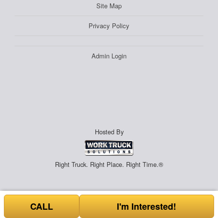
Site Map
Privacy Policy
Admin Login
Hosted By
Right Truck. Right Place. Right Time.®
CALL
I'm Interested!