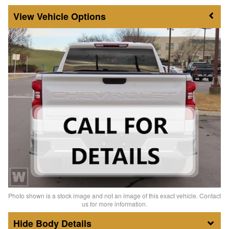
Vehicle Options
Photo shown is a stock image and not an image of this exact vehicle. Contact
us for more information.
Body Details