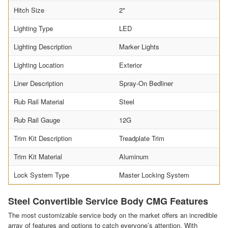
Hitch Size
2"
Lighting Type
LED
Lighting Description
Marker Lights
Lighting Location
Exterior
Liner Description
Spray-On Bedliner
Rub Rail Material
Steel
Rub Rail Gauge
12G
Trim Kit Description
Treadplate Trim
Trim Kit Material
Aluminum
Lock System Type
Master Locking System
Steel Convertible Service Body CMG Features
The most customizable service body on the market offers an incredible
array of features and options to catch everyone’s attention. With