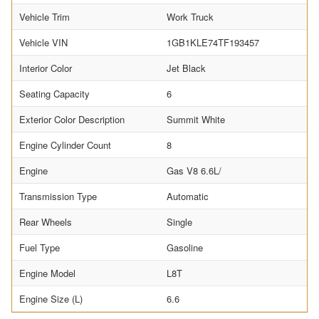
Vehicle Trim
Work Truck
Vehicle VIN
1GB1KLE74TF193457
Interior Color
Jet Black
Seating Capacity
6
Exterior Color Description
Summit White
Engine Cylinder Count
8
Engine
Gas V8 6.6L/
Transmission Type
Automatic
Rear Wheels
Single
Fuel Type
Gasoline
Engine Model
L8T
Engine Size (L)
6.6