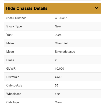
Chassis Details
Stock Number
CT93457
Stock Type
New
Year
2026
Make
Chevrolet
Model
Silverado 2500
Class
2
GVWR
10,000
Drivetrain
4WD
Cab-to-Axle
55
Wheelbase
172
Cab Type
Crew