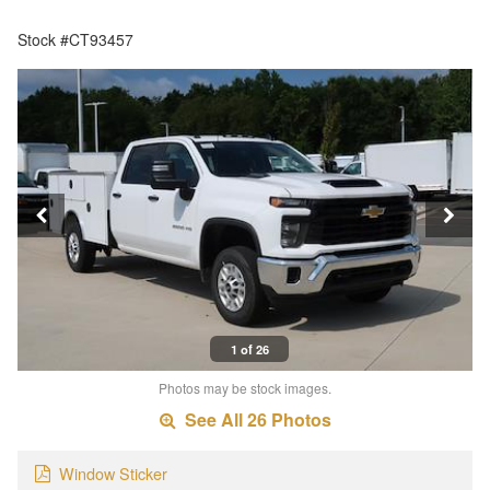
Stock #CT93457
1 of 26
Photos may be stock images.
See All 26 Photos
Window Sticker