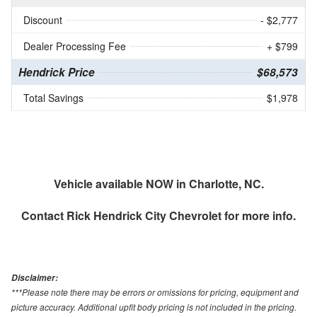
Discount
- $2,777
Dealer Processing Fee
+ $799
Hendrick Price
$68,573
Total Savings
$1,978
Vehicle available NOW in Charlotte, NC.
Contact
Rick Hendrick City Chevrolet
for more info.
Disclaimer:
***Please note there may be errors or omissions for pricing, equipment and
picture accuracy. Additional upfit body pricing is not included in the pricing.