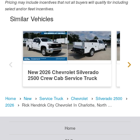
Pricing may include incentives that not all buyers will qualify for including
select and/or fleet incentives.
Similar Vehicles
New 2026 Chevrolet Silverado
New 202
2500 Crew Cab Service Truck
2500 Cr
Home
New
Service Truck
Chevrolet
Silverado 2500
2026
Rick Hendrick City Chevrolet In Charlotte, North …
Home