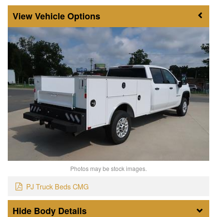
Vehicle Options
Photos may be stock images.
PJ Truck Beds CMG
Body Details