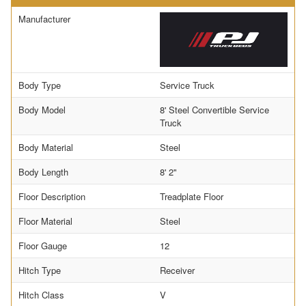
Manufacturer
Body Type
Service Truck
Body Model
8' Steel Convertible Service
Truck
Body Material
Steel
Body Length
8' 2"
Floor Description
Treadplate Floor
Floor Material
Steel
Floor Gauge
12
Hitch Type
Receiver
Hitch Class
V