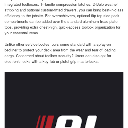
integrated toolboxes, T-Handle compression latches, D-Bulb weather
stripping and optional custom-fitted drawers, you can bring best-in-class
efficiency to the jobsite. For overachievers, optional flip-top side pack
compartments can be added over the standard aluminum tread plate
tops, providing extra chest-high, quick-access toolbox organization for
your essential items.
Unlike other service bodies, ours come standard with a spray-on
bedliner to protect your deck area from the wear and tear of loading
cargo. Concerned about toolbox security? Users can also opt for
electronic locks with a key fob or pistol grip masterlocks.