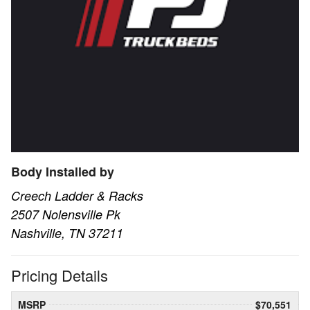
Body Installed by
Creech Ladder & Racks
2507 Nolensville Pk
Nashville, TN 37211
Pricing Details
MSRP
$70,551