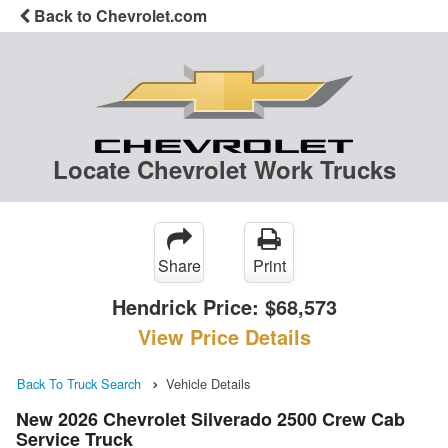
Back to Chevrolet.com
Locate Chevrolet Work Trucks
Share
Print
Hendrick Price:
$68,573
View Price Details
Back To Truck Search
Vehicle Details
New 2026 Chevrolet Silverado 2500 Crew Cab
Service Truck