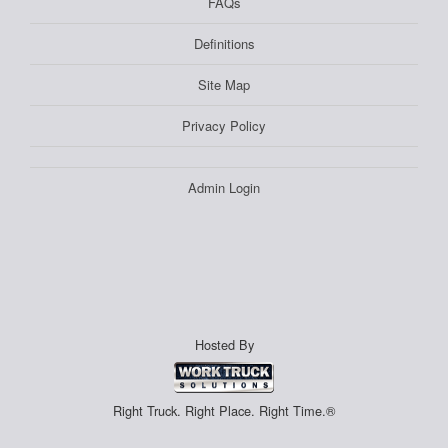
FAQs
Definitions
Site Map
Privacy Policy
Admin Login
Hosted By
Right Truck. Right Place. Right Time.®