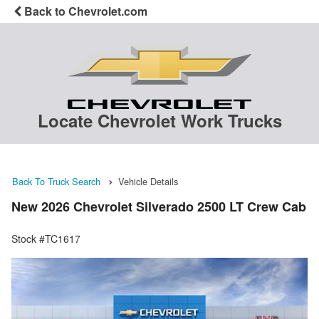
Back to Chevrolet.com
Locate Chevrolet Work Trucks
Back To Truck Search
Vehicle Details
New 2026 Chevrolet Silverado 2500 LT Crew Cab
Stock #TC1617