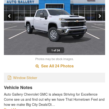
1 of 24
Photos may be stock images.
See All 24 Photos
Window Sticker
Vehicle Notes
Auto Gallery Chevrolet GMC is always Striving for Excellence
Come see us and find out why we have That Hometown Feel and
how we make Big City Deals!Di…