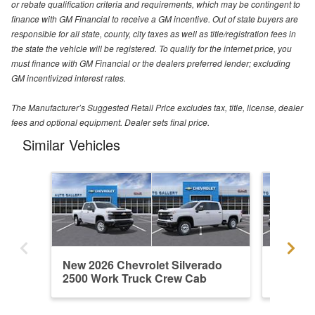
or rebate qualification criteria and requirements, which may be contingent to
finance with GM Financial to receive a GM incentive. Out of state buyers are
responsible for all state, county, city taxes as well as title/registration fees in
the state the vehicle will be registered. To qualify for the internet price, you
must finance with GM Financial or the dealers preferred lender; excluding
GM incentivized interest rates.
The Manufacturer’s Suggested Retail Price excludes tax, title, license, dealer
fees and optional equipment. Dealer sets final price.
Similar Vehicles
New 2026 Chevrolet Silverado
New 202
2500 Work Truck Crew Cab
2500 W