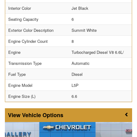
Interior Color
Jet Black
Seating Capacity
6
Exterior Color Description
Summit White
Engine Cylinder Count
8
Engine
Turbocharged Diesel V8 6.6L/
Transmission Type
Automatic
Fuel Type
Diesel
Engine Model
L5P
Engine Size (L)
6.6
Vehicle Options