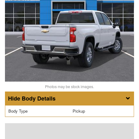
Photos may be stock images.
Body Details
Body Type
Pickup