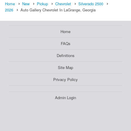
Home
New
Pickup
Chevrolet
Silverado 2500
2026
Auto Gallery Chevrolet In LaGrange, Georgia
Home
FAQs
Definitions
Site Map
Privacy Policy
Admin Login