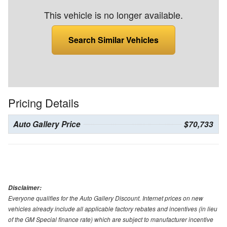
This vehicle is no longer available.
Search Similar Vehicles
Pricing Details
Auto Gallery Price
$70,733
Disclaimer:
Everyone qualifies for the Auto Gallery Discount. Internet prices on new
vehicles already include all applicable factory rebates and incentives (in lieu
of the GM Special finance rate) which are subject to manufacturer incentive