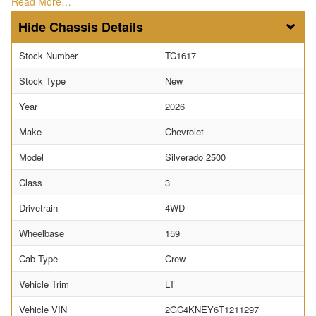
Read More…
Chassis Details
Stock Number
TC1617
Stock Type
New
Year
2026
Make
Chevrolet
Model
Silverado 2500
Class
3
Drivetrain
4WD
Wheelbase
159
Cab Type
Crew
Vehicle Trim
LT
Vehicle VIN
2GC4KNEY6T1211297