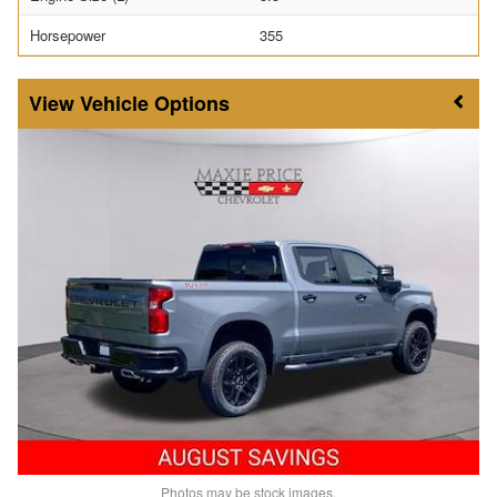
Horsepower
355
Vehicle Options
Photos may be stock images.