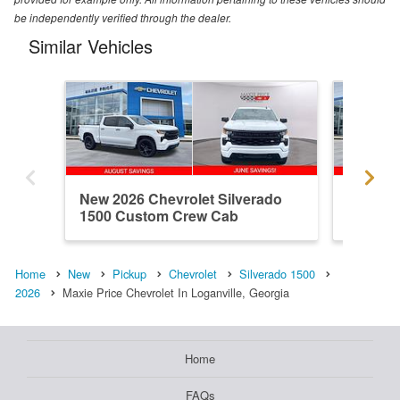
be independently verified through the dealer.
Similar Vehicles
New 2026 Chevrolet Silverado
New 202
1500 Custom Crew Cab
1500 R
Home
New
Pickup
Chevrolet
Silverado 1500
2026
Maxie Price Chevrolet In Loganville, Georgia
Home
FAQs