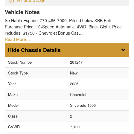
Vehicle Notes
Se Habla Espanol 770-466-7000. Priced below KBB Fair
Purchase Price! 10-Speed Automatic, 4WD, Black Cloth. Price
includes: $1750 - Chevrolet Bonus Cas…
Read More…
Chassis Details
Stock Number
261247
Stock Type
New
Year
2026
Make
Chevrolet
Model
Silverado 1500
Class
2
GVWR
7,100