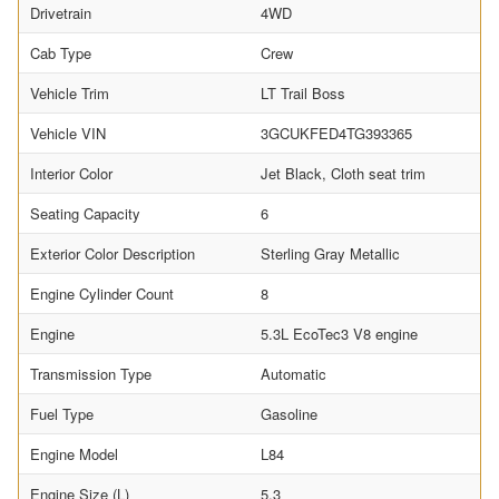
Drivetrain
4WD
Cab Type
Crew
Vehicle Trim
LT Trail Boss
Vehicle VIN
3GCUKFED4TG393365
Interior Color
Jet Black, Cloth seat trim
Seating Capacity
6
Exterior Color Description
Sterling Gray Metallic
Engine Cylinder Count
8
Engine
5.3L EcoTec3 V8 engine
Transmission Type
Automatic
Fuel Type
Gasoline
Engine Model
L84
Engine Size (L)
5.3