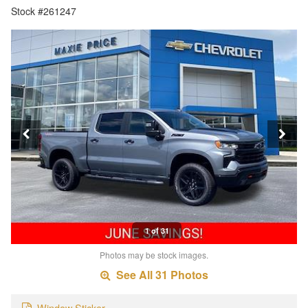
Stock #261247
1 of 31
Photos may be stock images.
See All 31 Photos
Window Sticker