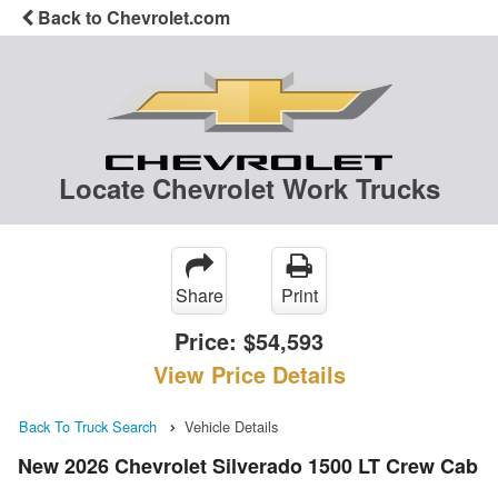
Back to Chevrolet.com
Locate Chevrolet Work Trucks
Share
Print
Price:
$54,593
View Price Details
Back To Truck Search
Vehicle Details
New 2026 Chevrolet Silverado 1500 LT Crew Cab