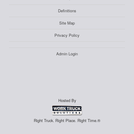
Definitions
Site Map
Privacy Policy
Admin Login
Hosted By
Right Truck. Right Place. Right Time.®