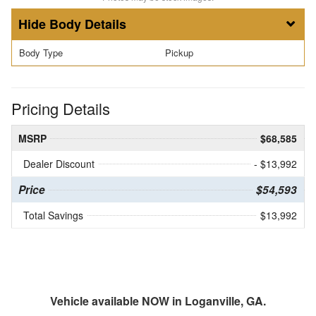
Body Details
Body Type
Pickup
Pricing Details
MSRP
$68,585
Dealer Discount
- $13,992
Price
$54,593
Total Savings
$13,992
Vehicle available NOW in Loganville, GA.