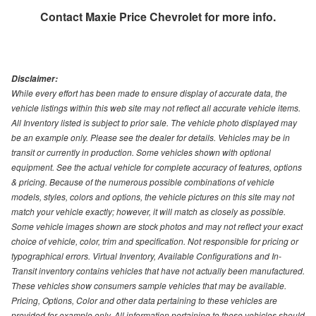
Contact
Maxie Price Chevrolet
for more info.
Disclaimer:
While every effort has been made to ensure display of accurate data, the
vehicle listings within this web site may not reflect all accurate vehicle items.
All Inventory listed is subject to prior sale. The vehicle photo displayed may
be an example only. Please see the dealer for details. Vehicles may be in
transit or currently in production. Some vehicles shown with optional
equipment. See the actual vehicle for complete accuracy of features, options
& pricing. Because of the numerous possible combinations of vehicle
models, styles, colors and options, the vehicle pictures on this site may not
match your vehicle exactly; however, it will match as closely as possible.
Some vehicle images shown are stock photos and may not reflect your exact
choice of vehicle, color, trim and specification. Not responsible for pricing or
typographical errors. Virtual Inventory, Available Configurations and In-
Transit inventory contains vehicles that have not actually been manufactured.
These vehicles show consumers sample vehicles that may be available.
Pricing, Options, Color and other data pertaining to these vehicles are
provided for example only. All information pertaining to these vehicles should