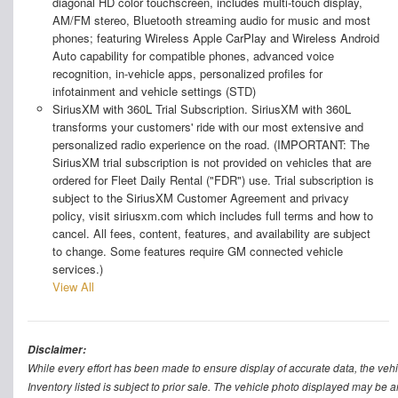
diagonal HD color touchscreen, includes multi-touch display,
AM/FM stereo, Bluetooth streaming audio for music and most
phones; featuring Wireless Apple CarPlay and Wireless Android
Auto capability for compatible phones, advanced voice
recognition, in-vehicle apps, personalized profiles for
infotainment and vehicle settings (STD)
SiriusXM with 360L Trial Subscription. SiriusXM with 360L
transforms your customers' ride with our most extensive and
personalized radio experience on the road. (IMPORTANT: The
SiriusXM trial subscription is not provided on vehicles that are
ordered for Fleet Daily Rental ("FDR") use. Trial subscription is
subject to the SiriusXM Customer Agreement and privacy
policy, visit siriusxm.com which includes full terms and how to
cancel. All fees, content, features, and availability are subject
to change. Some features require GM connected vehicle
services.)
View All
Disclaimer:
While every effort has been made to ensure display of accurate data, the vehicle
Inventory listed is subject to prior sale. The vehicle photo displayed may be a