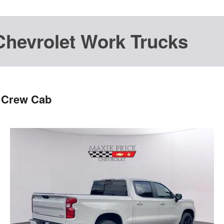
Chevrolet Work Trucks
T Crew Cab