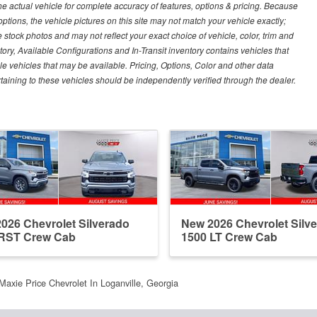
e actual vehicle for complete accuracy of features, options & pricing. Because
tions, the vehicle pictures on this site may not match your vehicle exactly;
stock photos and may not reflect your exact choice of vehicle, color, trim and
ntory, Available Configurations and In-Transit inventory contains vehicles that
vehicles that may be available. Pricing, Options, Color and other data
rtaining to these vehicles should be independently verified through the dealer.
026 Chevrolet Silverado
New 2026 Chevrolet Silv
 RST Crew Cab
1500 LT Crew Cab
Maxie Price Chevrolet In Loganville, Georgia