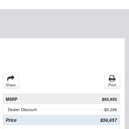
Share
Print
MSRP
$65,955
Dealer Discount
- $9,298
Price
$56,657