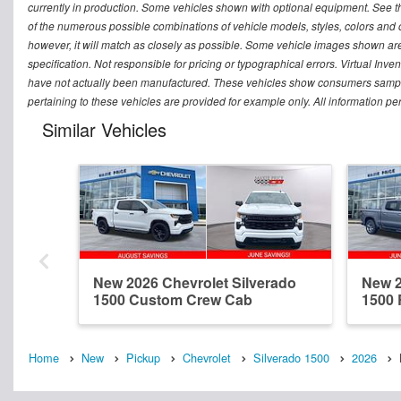
currently in production. Some vehicles shown with optional equipment. See th
of the numerous possible combinations of vehicle models, styles, colors and op
however, it will match as closely as possible. Some vehicle images shown are 
specification. Not responsible for pricing or typographical errors. Virtual Inve
have not actually been manufactured. These vehicles show consumers sample 
pertaining to these vehicles are provided for example only. All information pe
Similar Vehicles
New 2026 Chevrolet Silverado
New 2
1500 Custom Crew Cab
1500
Home
New
Pickup
Chevrolet
Silverado 1500
2026