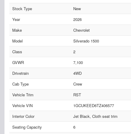
Stock Type
New
Year
2026
Make
Chevrolet
Model
Silverado 1500
Class
2
GVWR
7,100
Drivetrain
4WD
Cab Type
Crew
Vehicle Trim
RST
Vehicle VIN
1GCUKEED6TZ406577
Interior Color
Jet Black, Cloth seat trim
Seating Capacity
6