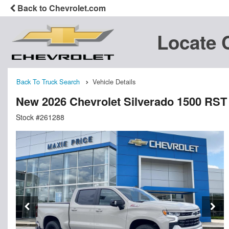
Back to Chevrolet.com
Locate 
Back To Truck Search
Vehicle Details
New 2026 Chevrolet Silverado 1500 RS
Stock #261288