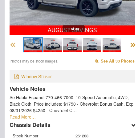
1 of 33
Photos may be stock images.
See All 33 Photos
Window Sticker
Vehicle Notes
Se Habla Espanol 770-466-7000. 10-Speed Automatic, 4WD,
Black Cloth. Price includes: $1750 - Chevrolet Bonus Cash. Exp.
08/31/2026 $4250 - Chevrolet C…
Read More…
Chassis Details
Stock Number
261288