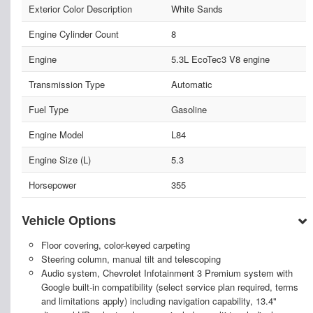
Exterior Color Description
White Sands
Engine Cylinder Count
8
Engine
5.3L EcoTec3 V8 engine
Transmission Type
Automatic
Fuel Type
Gasoline
Engine Model
L84
Engine Size (L)
5.3
Horsepower
355
Vehicle Options
Floor covering, color-keyed carpeting
Steering column, manual tilt and telescoping
Audio system, Chevrolet Infotainment 3 Premium system with
Google built-in compatibility (select service plan required, terms
and limitations apply) including navigation capability, 13.4"