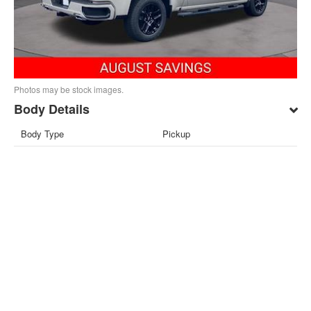
Photos may be stock images.
Body Details
Body Type
Pickup