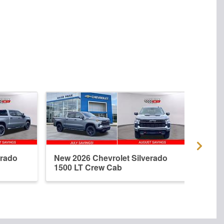
erado
New 2026 Chevrolet Silverado
New 
1500 LT Crew Cab
1500