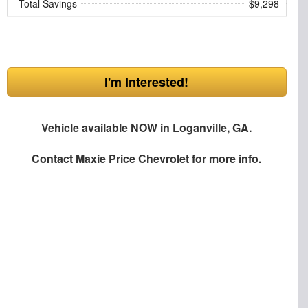
Total Savings
$9,298
I'm Interested!
Vehicle available NOW in Loganville, GA.
Contact
Maxie Price Chevrolet
for more info.