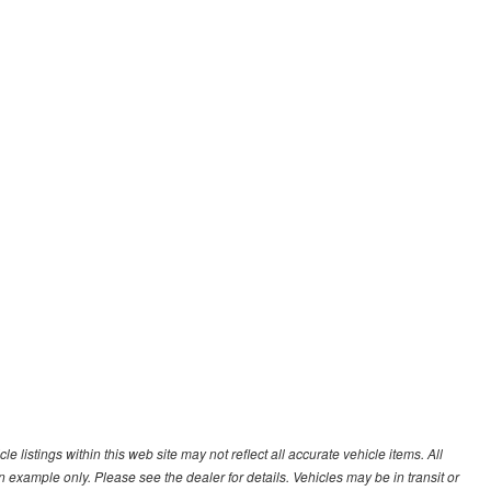
 listings within this web site may not reflect all accurate vehicle items. All
n example only. Please see the dealer for details. Vehicles may be in transit or