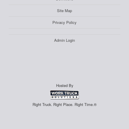
Site Map
Privacy Policy
Admin Login
Hosted By
Right Truck. Right Place. Right Time.®