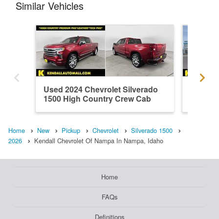
Similar Vehicles
Used 2024 Chevrolet Silverado
New 202
1500 High Country Crew Cab
1500 L
Home
New
Pickup
Chevrolet
Silverado 1500
2026
Kendall Chevrolet Of Nampa In Nampa, Idaho
Home
FAQs
Definitions