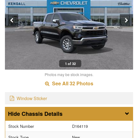
1 of 32
Photos may be stock images.
See All 32 Photos
Window Sticker
Chassis Details
Stock Number
D164119
Stock Type
New