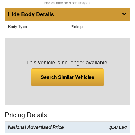
Photos may be stock images.
Body Details
Body Type
Pickup
This vehicle is no longer available.
Search Similar Vehicles
Pricing Details
National Advertised Price
$50,094