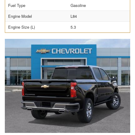
Fuel Type
Gasoline
Engine Model
L84
Engine Size (L)
5.3