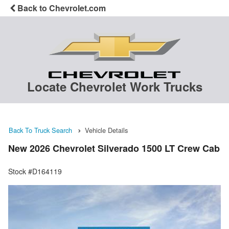
Back to Chevrolet.com
Locate Chevrolet Work Trucks
Back To Truck Search
Vehicle Details
New 2026 Chevrolet Silverado 1500 LT Crew Cab
Stock #D164119