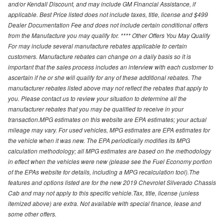
and/or Kendall Discount, and may include GM Financial Assistance, if
applicable. Best Price listed does not include taxes, title, license and $499
Dealer Documentation Fee and does not include certain conditional offers
from the Manufacture you may qualify for. **** Other Offers You May Qualify
For may include several manufacture rebates applicable to certain
customers. Manufacture rebates can change on a daily basis so it is
important that the sales process includes an interview with each customer to
ascertain if he or she will qualify for any of these additional rebates. The
manufacturer rebates listed above may not reflect the rebates that apply to
you. Please contact us to review your situation to determine all the
manufacturer rebates that you may be qualified to receive in your
transaction.MPG estimates on this website are EPA estimates; your actual
mileage may vary. For used vehicles, MPG estimates are EPA estimates for
the vehicle when it was new. The EPA periodically modifies its MPG
calculation methodology; all MPG estimates are based on the methodology
in effect when the vehicles were new (please see the Fuel Economy portion
of the EPAs website for details, including a MPG recalculation tool).The
features and options listed are for the new 2019 Chevrolet Silverado Chassis
Cab and may not apply to this specific vehicle.Tax, title, license (unless
itemized above) are extra. Not available with special finance, lease and
some other offers.