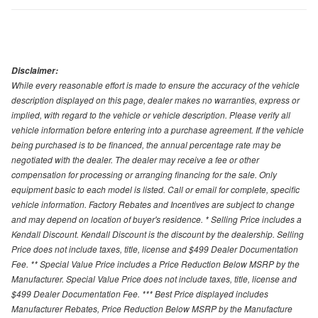
Disclaimer:
While every reasonable effort is made to ensure the accuracy of the vehicle
description displayed on this page, dealer makes no warranties, express or
implied, with regard to the vehicle or vehicle description. Please verify all
vehicle information before entering into a purchase agreement. If the vehicle
being purchased is to be financed, the annual percentage rate may be
negotiated with the dealer. The dealer may receive a fee or other
compensation for processing or arranging financing for the sale. Only
equipment basic to each model is listed. Call or email for complete, specific
vehicle information. Factory Rebates and Incentives are subject to change
and may depend on location of buyer's residence. * Selling Price includes a
Kendall Discount. Kendall Discount is the discount by the dealership. Selling
Price does not include taxes, title, license and $499 Dealer Documentation
Fee. ** Special Value Price includes a Price Reduction Below MSRP by the
Manufacturer. Special Value Price does not include taxes, title, license and
$499 Dealer Documentation Fee. *** Best Price displayed includes
Manufacturer Rebates, Price Reduction Below MSRP by the Manufacture