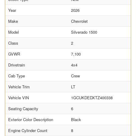
Year
2026
Make
Chevrolet
Model
Silverado 1500
Class
2
GVWR
7,100
Drivetrain
4x4
Cab Type
Crew
Vehicle Trim
LT
Vehicle VIN
1GCUKDEDXTZ400338
Seating Capacity
6
Exterior Color Description
Black
Engine Cylinder Count
8