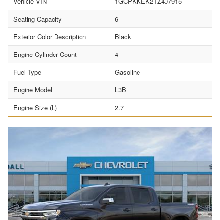
Vehicle VIN
1GCPKKEK2TZ407915
Seating Capacity
6
Exterior Color Description
Black
Engine Cylinder Count
4
Fuel Type
Gasoline
Engine Model
L3B
Engine Size (L)
2.7