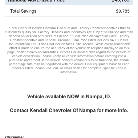
Total Savings
$9,785
*Total Discount includes Kendall Discount and Factory Rebates/Incentives that all
customers qualify for. Factory Rebates and Incentives are subject to change and may
depend on location of buyer’s residence. **Final Price displayed includes Factory
Rebates/Incentive and Kendall Discount. Final Price listed includes $499 Dealer
Documentation Fee, it does not include taxes, title, license. While every reasonable
effort is made to ensure the accuracy of the vehicle description displayed on this
page, dealer makes no warranties, express or implied, with regard to the vehicle or
vehicle description. Please verify all vehicle information before entering into a
purchase agreement. If the vehicle being purchased is to be financed, the annual
percentage rate may be negotiated with the dealer. Only equipment basic to each
model is listed. Please visit, call, or email dealer for complete, specific vehicle
information.
Vehicle available NOW in Nampa, ID.
Contact
Kendall Chevrolet Of Nampa
for more info.
Disclaimer: