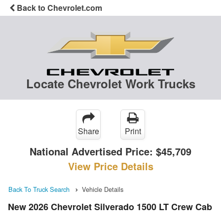
Back to Chevrolet.com
Locate Chevrolet Work Trucks
Share
Print
National Advertised Price:
$45,709
View Price Details
Back To Truck Search
Vehicle Details
New 2026 Chevrolet Silverado 1500 LT Crew Cab