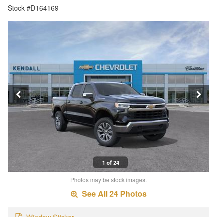
Stock #D164169
1 of 24
Photos may be stock images.
See All 24 Photos
Window Sticker