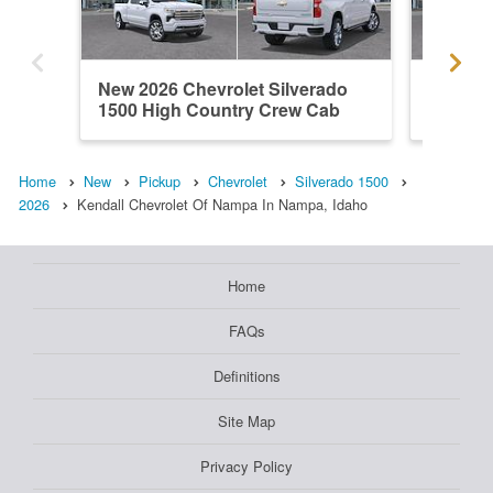
New 2026 Chevrolet Silverado
New 202
1500 High Country Crew Cab
1500 R
Home
New
Pickup
Chevrolet
Silverado 1500
2026
Kendall Chevrolet Of Nampa In Nampa, Idaho
Home
FAQs
Definitions
Site Map
Privacy Policy