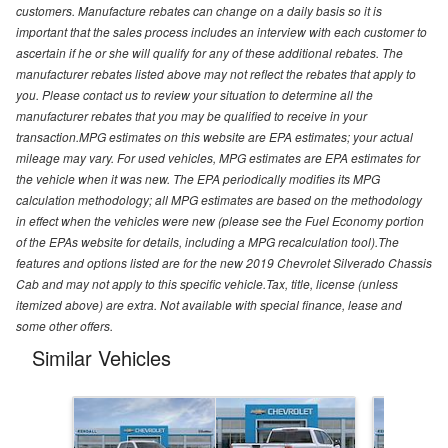
customers. Manufacture rebates can change on a daily basis so it is
important that the sales process includes an interview with each customer to
ascertain if he or she will qualify for any of these additional rebates. The
manufacturer rebates listed above may not reflect the rebates that apply to
you. Please contact us to review your situation to determine all the
manufacturer rebates that you may be qualified to receive in your
transaction.MPG estimates on this website are EPA estimates; your actual
mileage may vary. For used vehicles, MPG estimates are EPA estimates for
the vehicle when it was new. The EPA periodically modifies its MPG
calculation methodology; all MPG estimates are based on the methodology
in effect when the vehicles were new (please see the Fuel Economy portion
of the EPAs website for details, including a MPG recalculation tool).The
features and options listed are for the new 2019 Chevrolet Silverado Chassis
Cab and may not apply to this specific vehicle.Tax, title, license (unless
itemized above) are extra. Not available with special finance, lease and
some other offers.
Similar Vehicles