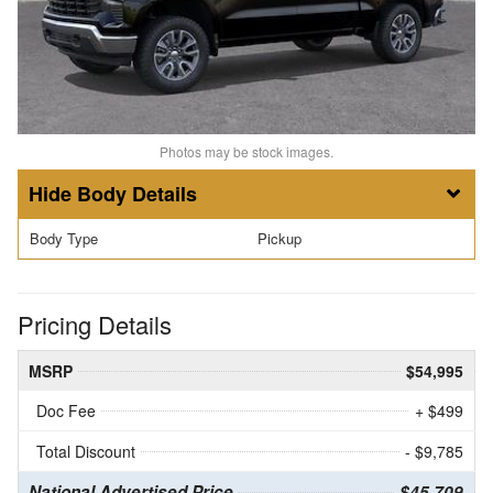
Photos may be stock images.
Body Details
Body Type
Pickup
Pricing Details
MSRP
$54,995
Doc Fee
+ $499
Total Discount
- $9,785
National Advertised Price
$45,709