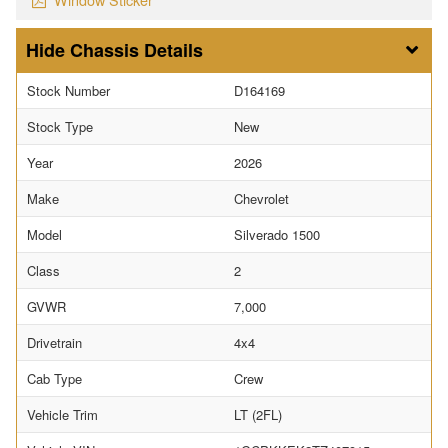
Chassis Details
Stock Number
D164169
Stock Type
New
Year
2026
Make
Chevrolet
Model
Silverado 1500
Class
2
GVWR
7,000
Drivetrain
4x4
Cab Type
Crew
Vehicle Trim
LT (2FL)