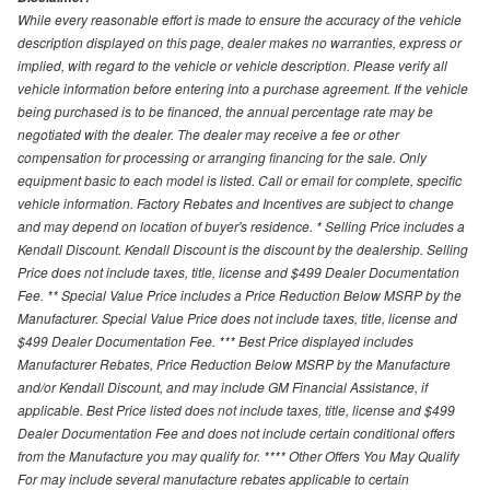
While every reasonable effort is made to ensure the accuracy of the vehicle
description displayed on this page, dealer makes no warranties, express or
implied, with regard to the vehicle or vehicle description. Please verify all
vehicle information before entering into a purchase agreement. If the vehicle
being purchased is to be financed, the annual percentage rate may be
negotiated with the dealer. The dealer may receive a fee or other
compensation for processing or arranging financing for the sale. Only
equipment basic to each model is listed. Call or email for complete, specific
vehicle information. Factory Rebates and Incentives are subject to change
and may depend on location of buyer's residence. * Selling Price includes a
Kendall Discount. Kendall Discount is the discount by the dealership. Selling
Price does not include taxes, title, license and $499 Dealer Documentation
Fee. ** Special Value Price includes a Price Reduction Below MSRP by the
Manufacturer. Special Value Price does not include taxes, title, license and
$499 Dealer Documentation Fee. *** Best Price displayed includes
Manufacturer Rebates, Price Reduction Below MSRP by the Manufacture
and/or Kendall Discount, and may include GM Financial Assistance, if
applicable. Best Price listed does not include taxes, title, license and $499
Dealer Documentation Fee and does not include certain conditional offers
from the Manufacture you may qualify for. **** Other Offers You May Qualify
For may include several manufacture rebates applicable to certain