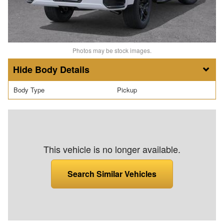
Photos may be stock images.
Body Details
Body Type
Pickup
This vehicle is no longer available.
Search Similar Vehicles