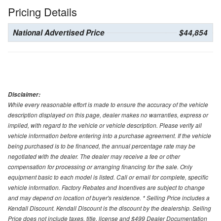
Pricing Details
National Advertised Price
$44,854
Disclaimer:
While every reasonable effort is made to ensure the accuracy of the vehicle
description displayed on this page, dealer makes no warranties, express or
implied, with regard to the vehicle or vehicle description. Please verify all
vehicle information before entering into a purchase agreement. If the vehicle
being purchased is to be financed, the annual percentage rate may be
negotiated with the dealer. The dealer may receive a fee or other
compensation for processing or arranging financing for the sale. Only
equipment basic to each model is listed. Call or email for complete, specific
vehicle information. Factory Rebates and Incentives are subject to change
and may depend on location of buyer's residence. * Selling Price includes a
Kendall Discount. Kendall Discount is the discount by the dealership. Selling
Price does not include taxes, title, license and $499 Dealer Documentation