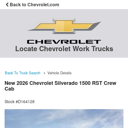
Back to Chevrolet.com
Locate Chevrolet Work Trucks
Back To Truck Search
Vehicle Details
New 2026 Chevrolet Silverado 1500 RST Crew
Cab
Stock #D164128