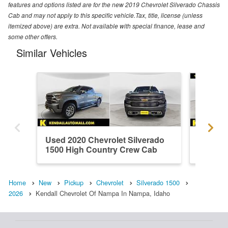
features and options listed are for the new 2019 Chevrolet Silverado Chassis
Cab and may not apply to this specific vehicle.Tax, title, license (unless
itemized above) are extra. Not available with special finance, lease and
some other offers.
Similar Vehicles
Used 2020 Chevrolet Silverado
Used 20
1500 High Country Crew Cab
1500 H
Home
New
Pickup
Chevrolet
Silverado 1500
2026
Kendall Chevrolet Of Nampa In Nampa, Idaho