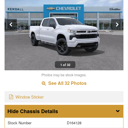
1 of 32
Photos may be stock images.
See All 32 Photos
Window Sticker
Chassis Details
Stock Number
D164128