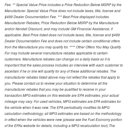
Fee. ** Special Value Price includes a Price Reduction Below MSRP by the
Manufacturer. Special Value Price does not include taxes, title, license and
$499 Dealer Documentation Fee. *** Best Price displayed includes
Manufacturer Rebates, Price Reduction Below MSRP by the Manufacture
and/or Kendall Discount, and may include GM Financial Assistance, if
applicable. Best Price listed does not include taxes, title, license and $499
Dealer Documentation Fee and does not include certain conditional offers
from the Manufacture you may qualify for. **** Other Offers You May Qualify
For may include several manufacture rebates applicable to certain
customers. Manufacture rebates can change on a daily basis so it is
important that the sales process includes an interview with each customer to
ascertain if he or she will qualify for any of these additional rebates. The
manufacturer rebates listed above may not reflect the rebates that apply to
you. Please contact us to review your situation to determine all the
manufacturer rebates that you may be qualified to receive in your
transaction.MPG estimates on this website are EPA estimates; your actual
mileage may vary. For used vehicles, MPG estimates are EPA estimates for
the vehicle when it was new. The EPA periodically modifies its MPG
calculation methodology; all MPG estimates are based on the methodology
in effect when the vehicles were new (please see the Fuel Economy portion
of the EPAs website for details, including a MPG recalculation tool).The