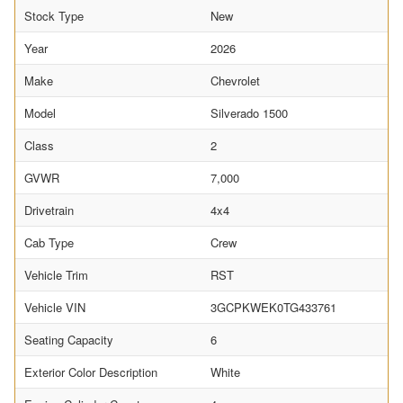
Stock Type
New
Year
2026
Make
Chevrolet
Model
Silverado 1500
Class
2
GVWR
7,000
Drivetrain
4x4
Cab Type
Crew
Vehicle Trim
RST
Vehicle VIN
3GCPKWEK0TG433761
Seating Capacity
6
Exterior Color Description
White