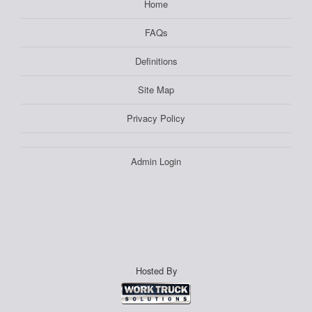
Home
FAQs
Definitions
Site Map
Privacy Policy
Admin Login
Hosted By