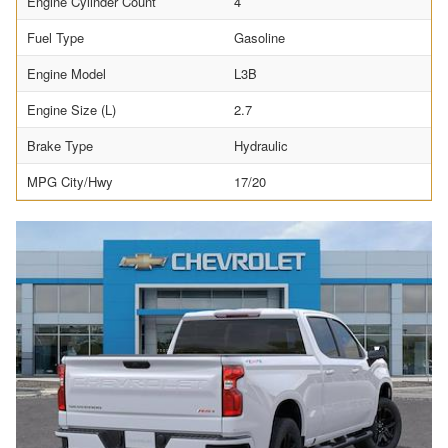
Engine Cylinder Count
4
Fuel Type
Gasoline
Engine Model
L3B
Engine Size (L)
2.7
Brake Type
Hydraulic
MPG City/Hwy
17/20