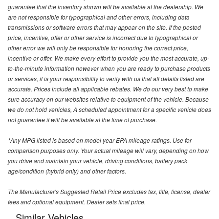
guarantee that the inventory shown will be available at the dealership. We
are not responsible for typographical and other errors, including data
transmissions or software errors that may appear on the site. If the posted
price, incentive, offer or other service is incorrect due to typographical or
other error we will only be responsible for honoring the correct price,
incentive or offer. We make every effort to provide you the most accurate, up-
to-the-minute information however when you are ready to purchase products
or services, it is your responsibility to verify with us that all details listed are
accurate. Prices include all applicable rebates. We do our very best to make
sure accuracy on our websites relative to equipment of the vehicle. Because
we do not hold vehicles, A scheduled appointment for a specific vehicle does
not guarantee it will be available at the time of purchase.
*Any MPG listed is based on model year EPA mileage ratings. Use for
comparison purposes only. Your actual mileage will vary, depending on how
you drive and maintain your vehicle, driving conditions, battery pack
age/condition (hybrid only) and other factors.
The Manufacturer's Suggested Retail Price excludes tax, title, license, dealer
fees and optional equipment. Dealer sets final price.
Similar Vehicles