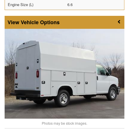
Engine Size (L)
6.6
Vehicle Options
Photos may be stock images.