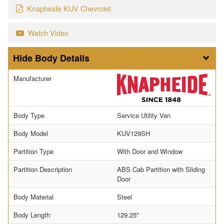
Knapheide KUV Chevrolet
Watch Video
Body Details
Manufacturer
Body Type
Service Utility Van
Body Model
KUV129SH
Partition Type
With Door and Window
Partition Description
ABS Cab Partition with Sliding
Door
Body Material
Steel
Body Length
129.25"