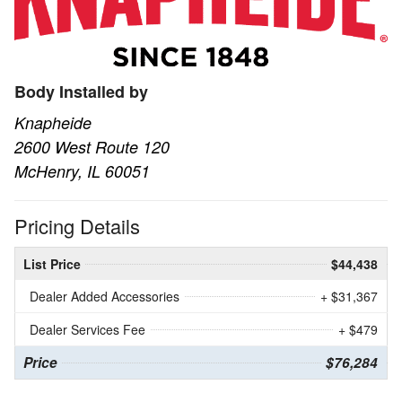
Body Installed by
Knapheide
2600 West Route 120
McHenry, IL 60051
Pricing Details
List Price
$44,438
Dealer Added Accessories
+ $31,367
Dealer Services Fee
+ $479
Price
$76,284