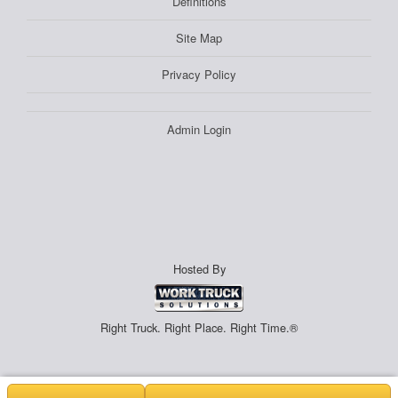
Definitions
Site Map
Privacy Policy
Admin Login
Hosted By
Right Truck. Right Place. Right Time.®