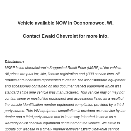
Vehicle available NOW in Oconomowoc, WI.
Contact
Ewald Chevrolet
for more info.
Disclaimer:
MSRP is the Manufacturer's Suggested Retail Price (MSRP) of the vehicle.
All prices are plus tax, title, license registration and $399 service fees. All
rebates and incentives represented to dealer. The list of standard equipment
and accessories contained on this document reflect equipment which was
standard at the time vehicle was manufactured. This vehicle may or may not
contain some or most of the equipment and accessories listed as a result of
the vehicle identification number equipment compilation provided by a third
party source. This VIN equipment compilation is provided as a service by the
dealer and a third party source and is in no way intended to serve as a
warranty or list of actual equipment contained on the vehicle. We strive to
update our website in a timely manner however Ewald Chevrolet cannot