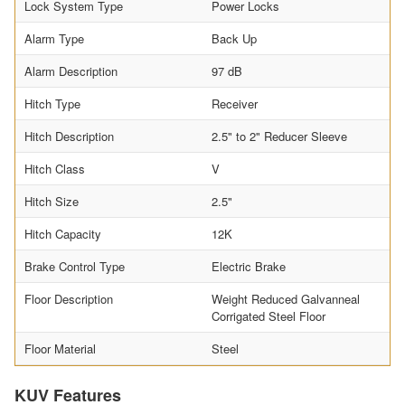
Lock System Type
Power Locks
Alarm Type
Back Up
Alarm Description
97 dB
Hitch Type
Receiver
Hitch Description
2.5" to 2" Reducer Sleeve
Hitch Class
V
Hitch Size
2.5"
Hitch Capacity
12K
Brake Control Type
Electric Brake
Floor Description
Weight Reduced Galvanneal
Corrigated Steel Floor
Floor Material
Steel
KUV Features