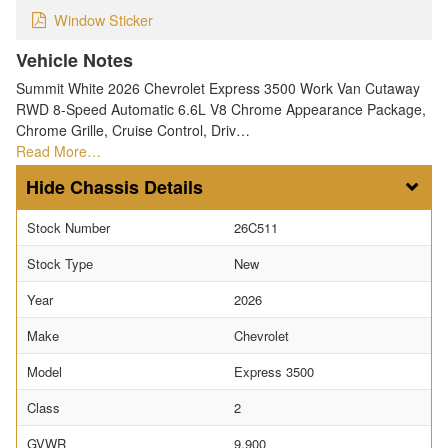
Window Sticker
Vehicle Notes
Summit White 2026 Chevrolet Express 3500 Work Van Cutaway
RWD 8-Speed Automatic 6.6L V8 Chrome Appearance Package,
Chrome Grille, Cruise Control, Driv…
Read More…
Chassis Details
Stock Number
26C511
Stock Type
New
Year
2026
Make
Chevrolet
Model
Express 3500
Class
2
GVWR
9,900