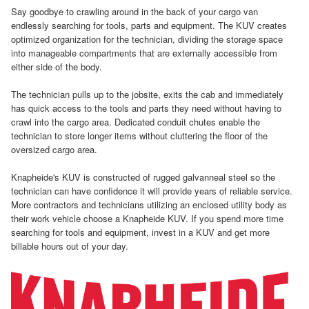
Say goodbye to crawling around in the back of your cargo van
endlessly searching for tools, parts and equipment. The KUV creates
optimized organization for the technician, dividing the storage space
into manageable compartments that are externally accessible from
either side of the body.
The technician pulls up to the jobsite, exits the cab and immediately
has quick access to the tools and parts they need without having to
crawl into the cargo area. Dedicated conduit chutes enable the
technician to store longer items without cluttering the floor of the
oversized cargo area.
Knapheide's KUV is constructed of rugged galvanneal steel so the
technician can have confidence it will provide years of reliable service.
More contractors and technicians utilizing an enclosed utility body as
their work vehicle choose a Knapheide KUV. If you spend more time
searching for tools and equipment, invest in a KUV and get more
billable hours out of your day.