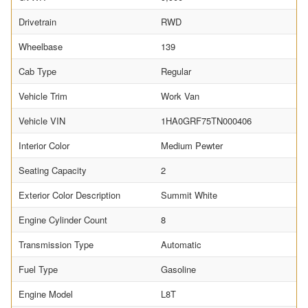
Drivetrain
RWD
Wheelbase
139
Cab Type
Regular
Vehicle Trim
Work Van
Vehicle VIN
1HA0GRF75TN000406
Interior Color
Medium Pewter
Seating Capacity
2
Exterior Color Description
Summit White
Engine Cylinder Count
8
Transmission Type
Automatic
Fuel Type
Gasoline
Engine Model
L8T