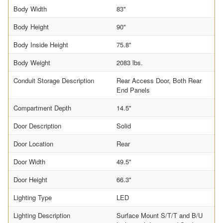
Body Width
83"
Body Height
90"
Body Inside Height
75.8"
Body Weight
2083 lbs.
Conduit Storage Description
Rear Access Door, Both Rear
End Panels
Compartment Depth
14.5"
Door Description
Solid
Door Location
Rear
Door Width
49.5"
Door Height
66.3"
Lighting Type
LED
Lighting Description
Surface Mount S/T/T and B/U