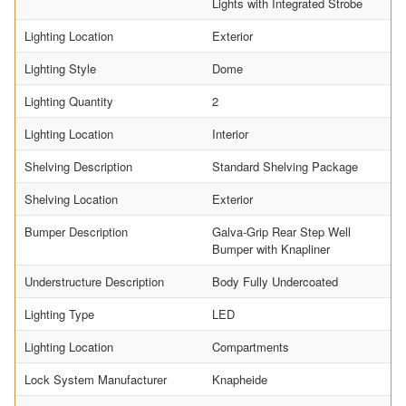
Lights with Integrated Strobe
Lighting Location
Exterior
Lighting Style
Dome
Lighting Quantity
2
Lighting Location
Interior
Shelving Description
Standard Shelving Package
Shelving Location
Exterior
Bumper Description
Galva-Grip Rear Step Well
Bumper with Knapliner
Understructure Description
Body Fully Undercoated
Lighting Type
LED
Lighting Location
Compartments
Lock System Manufacturer
Knapheide