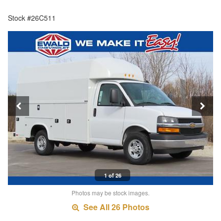
Stock #26C511
1 of 26
Photos may be stock images.
See All 26 Photos