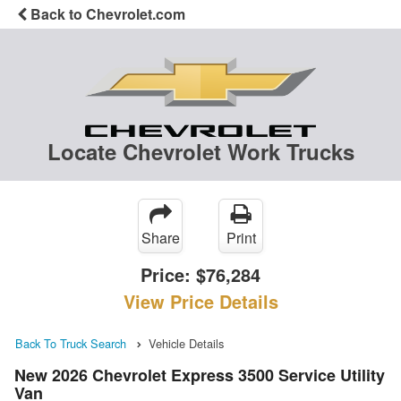
Back to Chevrolet.com
Locate Chevrolet Work Trucks
Share
Print
Price:
$76,284
View Price Details
Back To Truck Search
Vehicle Details
New 2026 Chevrolet Express 3500 Service Utility
Van