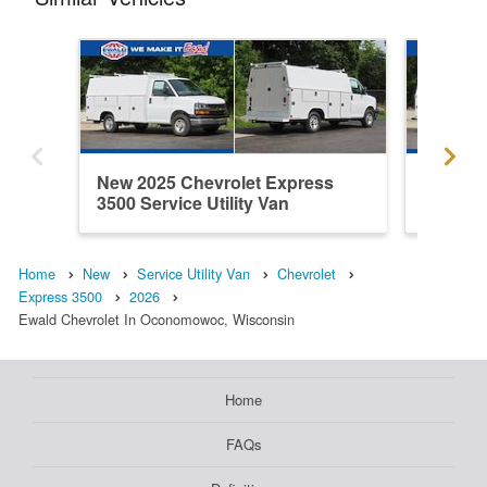
New 2025 Chevrolet Express
New 202
3500 Service Utility Van
3500 Ser
Home
New
Service Utility Van
Chevrolet
Express 3500
2026
Ewald Chevrolet In Oconomowoc, Wisconsin
Home
FAQs