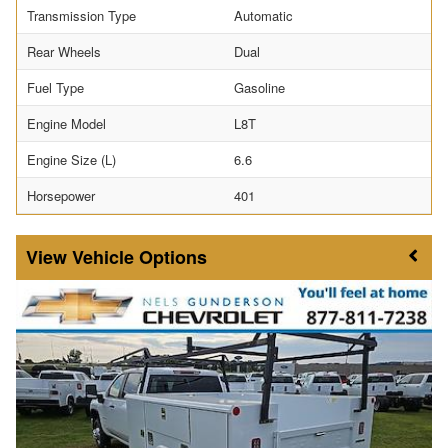
Transmission Type
Automatic
Rear Wheels
Dual
Fuel Type
Gasoline
Engine Model
L8T
Engine Size (L)
6.6
Horsepower
401
Vehicle Options