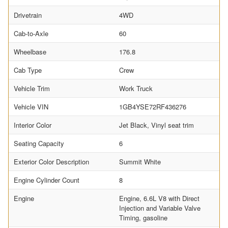
Drivetrain
4WD
Cab-to-Axle
60
Wheelbase
176.8
Cab Type
Crew
Vehicle Trim
Work Truck
Vehicle VIN
1GB4YSE72RF436276
Interior Color
Jet Black, Vinyl seat trim
Seating Capacity
6
Exterior Color Description
Summit White
Engine Cylinder Count
8
Engine
Engine, 6.6L V8 with Direct
Injection and Variable Valve
Timing, gasoline