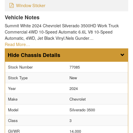
Window Sticker
Vehicle Notes
Summit White 2024 Chevrolet Silverado 3500HD Work Truck
Commercial 4WD 10-Speed Automatic 6.6L V8 10-Speed
Automatic, 4WD, Jet Black Vinyl.Nels Gunder…
Read More…
Chassis Details
Stock Number
77085
Stock Type
New
Year
2024
Make
Chevrolet
Model
Silverado 3500
Class
3
GVWR
14,000