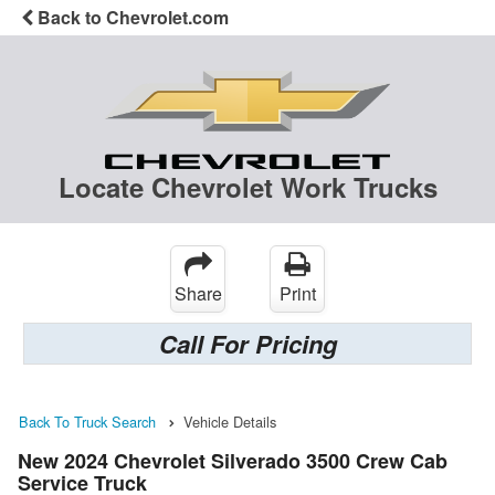
Back to Chevrolet.com
Locate Chevrolet Work Trucks
Share
Print
Call For Pricing
Back To Truck Search
Vehicle Details
New 2024 Chevrolet Silverado 3500 Crew Cab
Service Truck