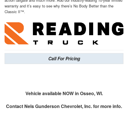
action tailgate and much more. Add our industry-leading 10-year limited
warranty and it’s easy to see why there’s No Body Better than the
Classic II™.
Call For Pricing
Vehicle available NOW in Osseo, WI.
Contact
Nels Gunderson Chevrolet, Inc.
for more info.