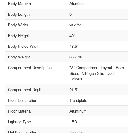
Body Material
Aluminum
Body Length
9'
Body Width
91-1/2"
Body Height
40"
Body Inside Width
48.5"
Body Weight
656 lbs.
Compartment Description
"A" Compartment Layout - Both
Sides, Nitrogen Strut Door
Holders
Compartment Depth
21.5"
Floor Description
Treadplate
Floor Material
Aluminum
Lighting Type
LED
Lighting Location
Exterior