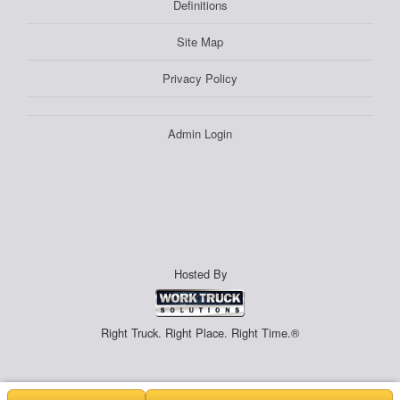
Definitions
Site Map
Privacy Policy
Admin Login
Hosted By
Right Truck. Right Place. Right Time.®