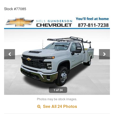
Stock #77085
1 of 24
Photos may be stock images.
See All 24 Photos