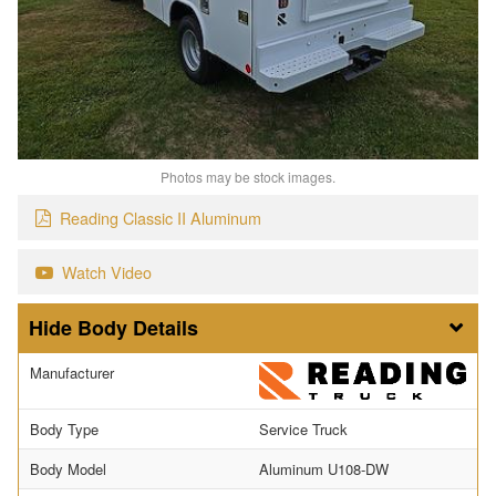
Photos may be stock images.
Reading Classic II Aluminum
Watch Video
Body Details
Manufacturer
Body Type
Service Truck
Body Model
Aluminum U108-DW