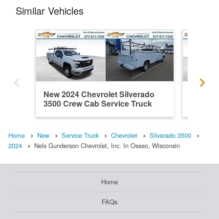
Similar Vehicles
New 2024 Chevrolet Silverado
New 202
3500 Crew Cab Service Truck
3500 Cr
Home
New
Service Truck
Chevrolet
Silverado 3500
2024
Nels Gunderson Chevrolet, Inc. In Osseo, Wisconsin
Home
FAQs