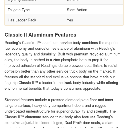
Tailgate Type
Slam Action
Has Ladder Rack
Yes
Classic II Aluminum Features
Reading’s Classic II™ aluminum service body combines the superior
fuel economy and corrosion resistance of aluminum with Reading’s
legendary quality and durability. Built with premium recycled aluminum
alloy, the body is bathed in a zinc phosphate bath to prep it for
improved adhesion of Reading’s durable powder coat finish, to resist
corrosion better than any other service truck body on the market. It
features all the standard and exclusive options that have made our
flagship Classic II™ a leader in the truck body industry while offering
environmental benefits that today’s consumers appreciate.
Standard features include a pressed diamond plate floor and inner
tailgate surface, heavy-duty compartment doors and a rugged
undercoated understructure for superior durability and strength. The
Classic II™ aluminum service truck body also features Reading’s
exclusive adjustable hidden hinges, Dual-Pro® door seals, a slam-