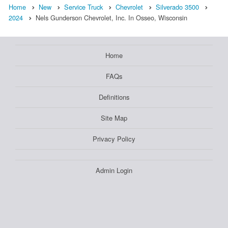
Home
New
Service Truck
Chevrolet
Silverado 3500
2024
Nels Gunderson Chevrolet, Inc. In Osseo, Wisconsin
Home
FAQs
Definitions
Site Map
Privacy Policy
Admin Login