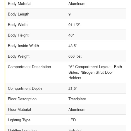
Body Material
Aluminum
Body Length
9'
Body Width
91-1/2"
Body Height
40"
Body Inside Width
48.5"
Body Weight
656 lbs.
Compartment Description
"A" Compartment Layout - Both
Sides, Nitrogen Strut Door
Holders
Compartment Depth
21.5"
Floor Description
Treadplate
Floor Material
Aluminum
Lighting Type
LED
Lighting Location
Exterior