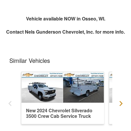
Vehicle available NOW in Osseo, WI.
Contact
Nels Gunderson Chevrolet, Inc.
for more info.
Similar Vehicles
New 2024 Chevrolet Silverado
New 202
3500 Crew Cab Service Truck
3500 Cr