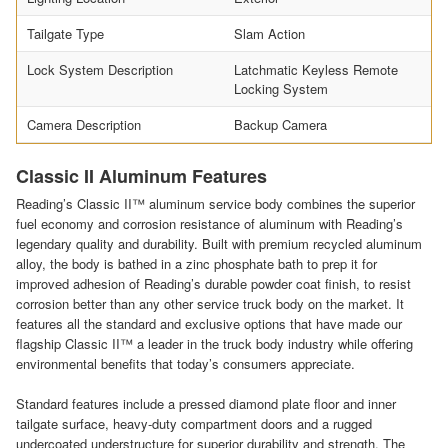
Tailgate Type
Slam Action
Lock System Description
Latchmatic Keyless Remote
Locking System
Camera Description
Backup Camera
Classic II Aluminum Features
Reading’s Classic II™ aluminum service body combines the superior
fuel economy and corrosion resistance of aluminum with Reading’s
legendary quality and durability. Built with premium recycled aluminum
alloy, the body is bathed in a zinc phosphate bath to prep it for
improved adhesion of Reading’s durable powder coat finish, to resist
corrosion better than any other service truck body on the market. It
features all the standard and exclusive options that have made our
flagship Classic II™ a leader in the truck body industry while offering
environmental benefits that today’s consumers appreciate.
Standard features include a pressed diamond plate floor and inner
tailgate surface, heavy-duty compartment doors and a rugged
undercoated understructure for superior durability and strength. The