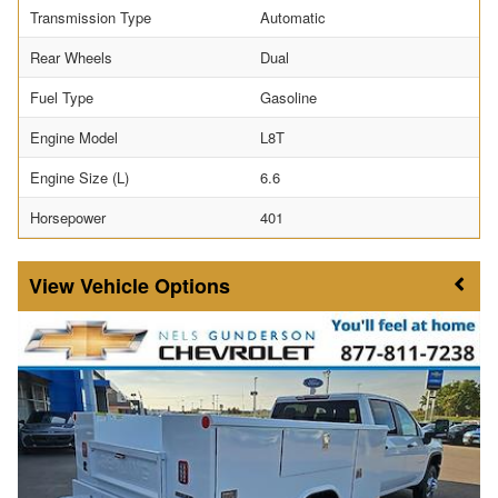
Transmission Type
Automatic
Rear Wheels
Dual
Fuel Type
Gasoline
Engine Model
L8T
Engine Size (L)
6.6
Horsepower
401
Vehicle Options