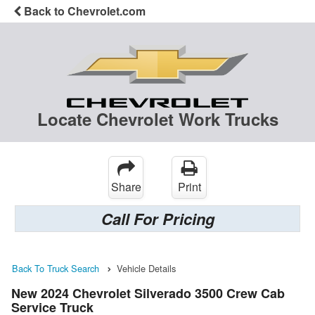
Back to Chevrolet.com
Locate Chevrolet Work Trucks
Share
Print
Call For Pricing
Back To Truck Search
Vehicle Details
New 2024 Chevrolet Silverado 3500 Crew Cab
Service Truck