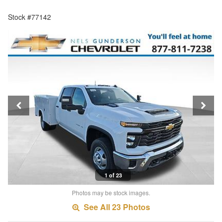
Stock #77142
1 of 23
Photos may be stock images.
See All 23 Photos