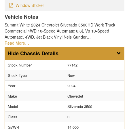
Window Sticker
Vehicle Notes
Summit White 2024 Chevrolet Silverado 3500HD Work Truck
Commercial 4WD 10-Speed Automatic 6.6L V8 10-Speed
Automatic, 4WD, Jet Black Vinyl.Nels Gunder…
Read More…
Chassis Details
Stock Number
77142
Stock Type
New
Year
2024
Make
Chevrolet
Model
Silverado 3500
Class
3
GVWR
14,000