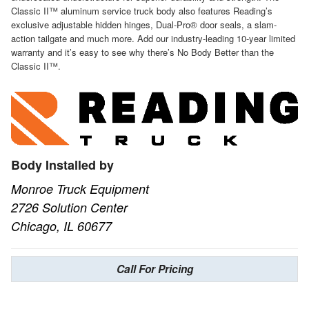
Classic II™ aluminum service truck body also features Reading’s
exclusive adjustable hidden hinges, Dual-Pro® door seals, a slam-
action tailgate and much more. Add our industry-leading 10-year limited
warranty and it’s easy to see why there’s No Body Better than the
Classic II™.
Body Installed by
Monroe Truck Equipment
2726 Solution Center
Chicago, IL 60677
Call For Pricing