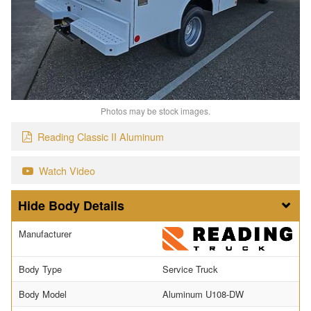
Photos may be stock images.
Reading Classic II Aluminum
Watch Video
Body Details
Manufacturer
Body Type
Service Truck
Body Model
Aluminum U108-DW