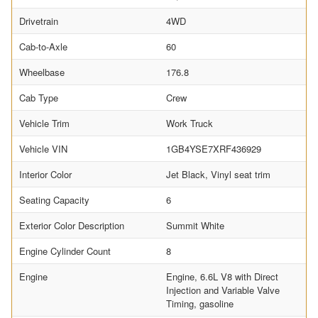
Drivetrain
4WD
Cab-to-Axle
60
Wheelbase
176.8
Cab Type
Crew
Vehicle Trim
Work Truck
Vehicle VIN
1GB4YSE7XRF436929
Interior Color
Jet Black, Vinyl seat trim
Seating Capacity
6
Exterior Color Description
Summit White
Engine Cylinder Count
8
Engine
Engine, 6.6L V8 with Direct
Injection and Variable Valve
Timing, gasoline