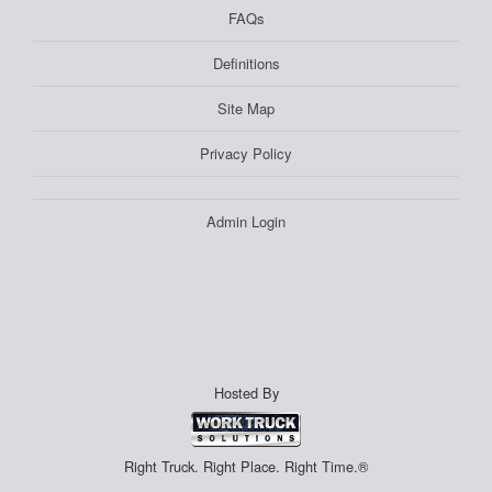
FAQs
Definitions
Site Map
Privacy Policy
Admin Login
Hosted By
Right Truck. Right Place. Right Time.®