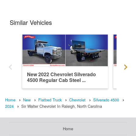
Similar Vehicles
New 2022 Chevrolet Silverado
New 202
4500 Regular Cab Steel ...
4500 Re
Home
New
Flatbed Truck
Chevrolet
Silverado 4500
2024
Sir Walter Chevrolet In Raleigh, North Carolina
Home