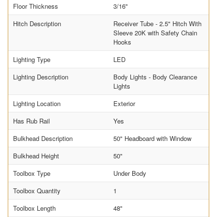
Floor Thickness
3/16"
Hitch Description
Receiver Tube - 2.5" Hitch With
Sleeve 20K with Safety Chain
Hooks
Lighting Type
LED
Lighting Description
Body Lights - Body Clearance
Lights
Lighting Location
Exterior
Has Rub Rail
Yes
Bulkhead Description
50" Headboard with Window
Bulkhead Height
50"
Toolbox Type
Under Body
Toolbox Quantity
1
Toolbox Length
48"