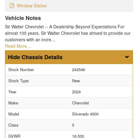
Window Sticker
Vehicle Notes
Sir Walter Chevrolet -- A Dealership Beyond Expectations For
almost 100 years, Sir Walter Chevrolet has strived to provide our
customers with an incre…
Read More…
Chassis Details
Stock Number
243546
Stock Type
New
Year
2024
Make
Chevrolet
Model
Silverado 4500
Class
5
GVWR
16,500