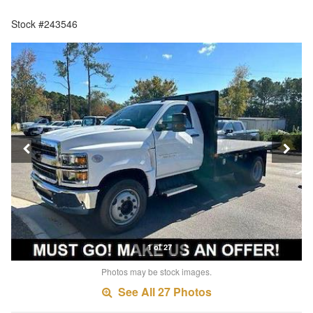
Stock #243546
1 of 27
Photos may be stock images.
See All 27 Photos