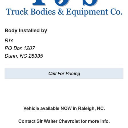
Body Installed by
PJ's
PO Box 1207
Dunn, NC 28335
Call For Pricing
Vehicle available NOW in Raleigh, NC.
Contact
Sir Walter Chevrolet
for more info.