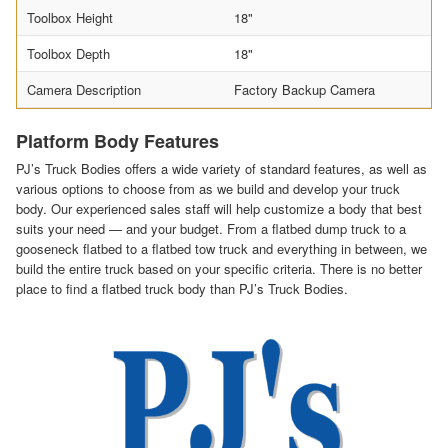
Toolbox Height
18"
Toolbox Depth
18"
Camera Description
Factory Backup Camera
Platform Body Features
PJ’s Truck Bodies offers a wide variety of standard features, as well as
various options to choose from as we build and develop your truck
body. Our experienced sales staff will help customize a body that best
suits your need — and your budget. From a flatbed dump truck to a
gooseneck flatbed to a flatbed tow truck and everything in between, we
build the entire truck based on your specific criteria. There is no better
place to find a flatbed truck body than PJ’s Truck Bodies.