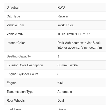
Drivetrain
RWD
Cab Type
Regular
Vehicle Trim
Work Truck
Vehicle VIN
1HTKHPVK7RH671591
Interior Color
Dark Ash seats with Jet Black
interior accents, Vinyl seat trim
Seating Capacity
3
Exterior Color Description
Summit White
Engine Cylinder Count
8
Engine
6.6L
Transmission Type
Automatic
Rear Wheels
Dual
Fuel Type
Diesel