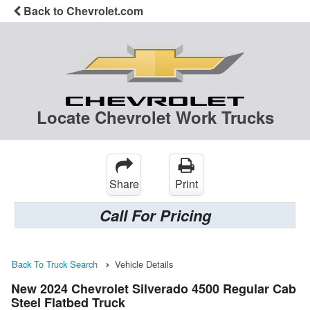
Back to Chevrolet.com
Locate Chevrolet Work Trucks
Share
Print
Call For Pricing
Back To Truck Search
Vehicle Details
New 2024 Chevrolet Silverado 4500 Regular Cab
Steel Flatbed Truck