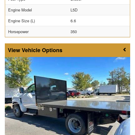
Engine Model
L5D
Engine Size (L)
6.6
Horsepower
350
Vehicle Options