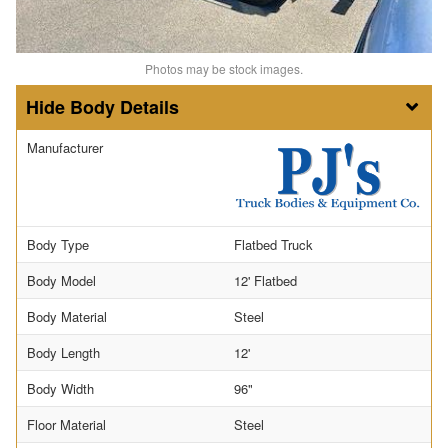
Photos may be stock images.
Body Details
Manufacturer
Body Type
Flatbed Truck
Body Model
12' Flatbed
Body Material
Steel
Body Length
12'
Body Width
96"
Floor Material
Steel