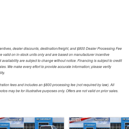
centives, dealer discounts, destination/freight, and $800 Dealer Processing Fee
 are valid on in-stock units only and are based on manufacturer incentive
 availability are subject to change without notice. Financing is subject to credit
 sales. We make every effort to provide accurate information; please verify
ity.
stration fees and includes an $800 processing fee (not required by law). All
otos may be for illustrative purposes only. Offers are not valid on prior sales.