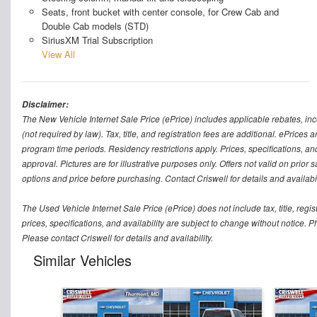
Seats, front bucket with center console, for Crew Cab and
Double Cab models (STD)
SiriusXM Trial Subscription
View All
Disclaimer:
The New Vehicle Internet Sale Price (ePrice) includes applicable rebates, in
(not required by law). Tax, title, and registration fees are additional. ePrices
program time periods. Residency restrictions apply. Prices, specifications, and
approval. Pictures are for illustrative purposes only. Offers not valid on prior
options and price before purchasing. Contact Criswell for details and availabil
The Used Vehicle Internet Sale Price (ePrice) does not include tax, title, regi
prices, specifications, and availability are subject to change without notice. Ph
Please contact Criswell for details and availability.
Similar Vehicles