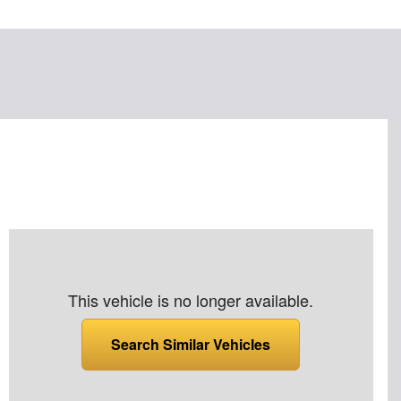
This vehicle is no longer available.
Search Similar Vehicles