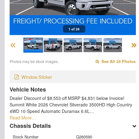
1 of 24
Photos may be stock images.
See All 24 Photos
Window Sticker
Vehicle Notes
Dealer Discount of $8,553 off MSRP $4,831 below Invoice!
Summit White 2026 Chevrolet Silverado 3500HD High Country
4WD 10-Speed Automatic Duramax 6.6L…
Read More…
Chassis Details
Stock Number
Q260590