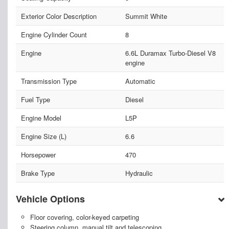
Exterior Color Description
Summit White
Engine Cylinder Count
8
Engine
6.6L Duramax Turbo-Diesel V8
engine
Transmission Type
Automatic
Fuel Type
Diesel
Engine Model
L5P
Engine Size (L)
6.6
Horsepower
470
Brake Type
Hydraulic
Vehicle Options
Floor covering, color-keyed carpeting
Steering column, manual tilt and telescoping