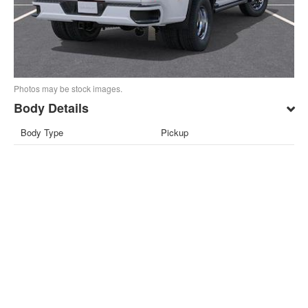
Photos may be stock images.
Body Details
Body Type
Pickup