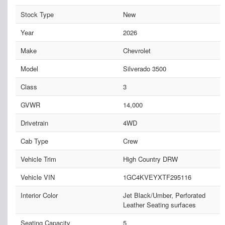
Stock Type
New
Year
2026
Make
Chevrolet
Model
Silverado 3500
Class
3
GVWR
14,000
Drivetrain
4WD
Cab Type
Crew
Vehicle Trim
High Country DRW
Vehicle VIN
1GC4KVEYXTF295116
Interior Color
Jet Black/Umber, Perforated
Leather Seating surfaces
Seating Capacity
5