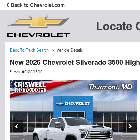
Back to Chevrolet.com
Locate 
Back To Truck Search
Vehicle Details
New 2026 Chevrolet Silverado 3500 Hig
Stock #Q260590