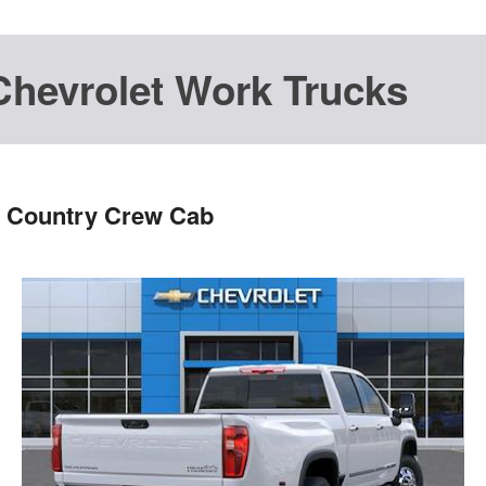
Chevrolet Work Trucks
h Country Crew Cab