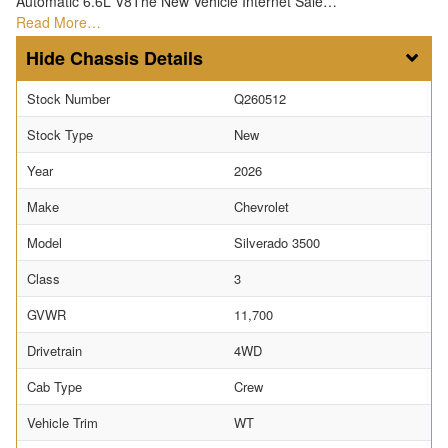
Automatic 6.6L V8The New Vehicle Internet Sale…
Read More…
Chassis Details
Stock Number
Q260512
Stock Type
New
Year
2026
Make
Chevrolet
Model
Silverado 3500
Class
3
GVWR
11,700
Drivetrain
4WD
Cab Type
Crew
Vehicle Trim
WT