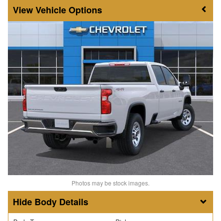
Vehicle Options
Photos may be stock images.
Body Details