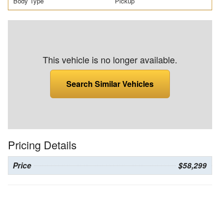
Body Type
Pickup
This vehicle is no longer available.
Search Similar Vehicles
Pricing Details
Price
$58,299