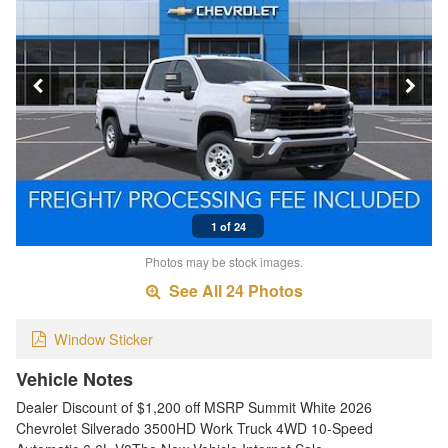
1 of 24
Photos may be stock images.
See All 24 Photos
Window Sticker
Vehicle Notes
Dealer Discount of $1,200 off MSRP Summit White 2026
Chevrolet Silverado 3500HD Work Truck 4WD 10-Speed