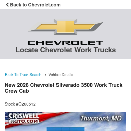
Back to Chevrolet.com
Locate Chevrolet Work Trucks
Back To Truck Search
Vehicle Details
New 2026 Chevrolet Silverado 3500 Work Truck
Crew Cab
Stock #Q260512