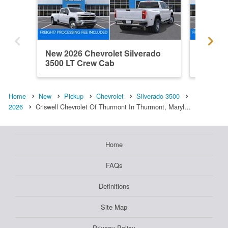
New 2026 Chevrolet Silverado
New 202
3500 LT Crew Cab
3500 W
Home
New
Pickup
Chevrolet
Silverado 3500
2026
Criswell Chevrolet Of Thurmont In Thurmont, Maryl…
Home
FAQs
Definitions
Site Map
Privacy Policy