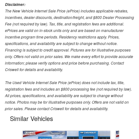
Disclaimer:
The New Vehicle Internet Sale Price (ePrice) includes applicable rebates,
incentives, dealer discounts, destination/freight, and $800 Dealer Processing
Fee (not required by law). Tax, title, and registration fees are additional.
ePrices are valid on in-stock units only and are based on manufacturer
incentive program time periods. Residency restrictions apply. Prices,
specifications, and availability are subject to change without notice.
Financing is subject to credit approval. Pictures are for illustrative purposes
only. Offers not valid on prior sales. We make every effort to provide accurate
information; please verify options and price before purchasing. Contact
Criswell for details and availability.
The Used Vehicle Internet Sale Price (ePrice) does not include tax, title,
registration fees and includes an $800 processing fee (not required by law).
All prices, specifications, and availability are subject to change without
notice. Photos may be for illustrative purposes only. Offers are not valid on
prior sales. Please contact Criswell for details and availability.
Similar Vehicles