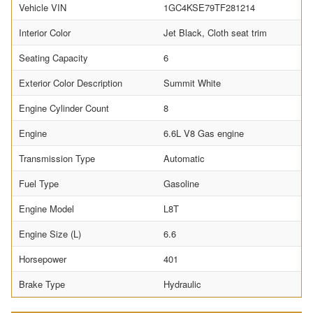
Vehicle VIN
1GC4KSE79TF281214
Interior Color
Jet Black, Cloth seat trim
Seating Capacity
6
Exterior Color Description
Summit White
Engine Cylinder Count
8
Engine
6.6L V8 Gas engine
Transmission Type
Automatic
Fuel Type
Gasoline
Engine Model
L8T
Engine Size (L)
6.6
Horsepower
401
Brake Type
Hydraulic