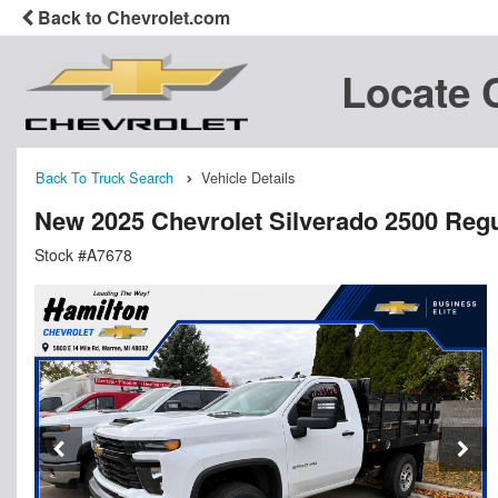
Back to Chevrolet.com
Locate 
Back To Truck Search
Vehicle Details
New 2025 Chevrolet Silverado 2500 Regu
Stock #A7678