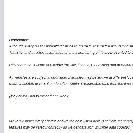
Disclaimer:
Although every reasonable effort has been made to ensure the accuracy of th
This site, and all information and materials appearing on it, are presented to t
Price does not include applicable tax, title, license, processing and/or docum
All vehicles are subject to prior sale. ‡Vehicles may be shown at different loca
made available to you at our location within a reasonable date from the time o
(May or may not to exceed one week)
While we make every effort to ensure the data listed here is correct, there ma
features may be listed incorrectly as we get data from multiple data sources.