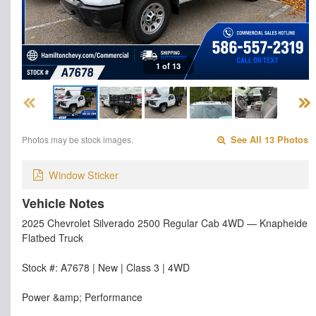
1 of 13
Photos may be stock images.
See All 13 Photos
Window Sticker
Vehicle Notes
2025 Chevrolet Silverado 2500 Regular Cab 4WD — Knapheide
Flatbed Truck
Stock #: A7678 | New | Class 3 | 4WD
Power &amp; Performance