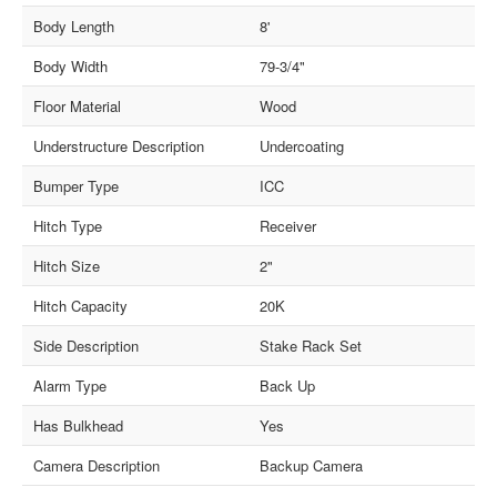
Body Length
8'
Body Width
79-3/4"
Floor Material
Wood
Understructure Description
Undercoating
Bumper Type
ICC
Hitch Type
Receiver
Hitch Size
2"
Hitch Capacity
20K
Side Description
Stake Rack Set
Alarm Type
Back Up
Has Bulkhead
Yes
Camera Description
Backup Camera