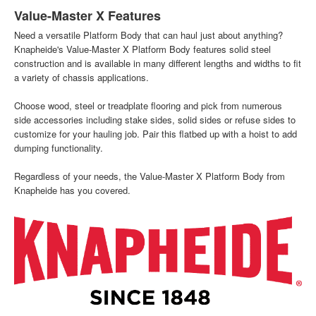
Value-Master X Features
Need a versatile Platform Body that can haul just about anything?
Knapheide's Value-Master X Platform Body features solid steel
construction and is available in many different lengths and widths to fit
a variety of chassis applications.
Choose wood, steel or treadplate flooring and pick from numerous
side accessories including stake sides, solid sides or refuse sides to
customize for your hauling job. Pair this flatbed up with a hoist to add
dumping functionality.
Regardless of your needs, the Value-Master X Platform Body from
Knapheide has you covered.