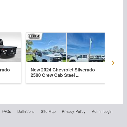
erado
New 2024 Chevrolet Silverado
New 
2500 Crew Cab Steel ...
2500
FAQs
Definitions
Site Map
Privacy Policy
Admin Login