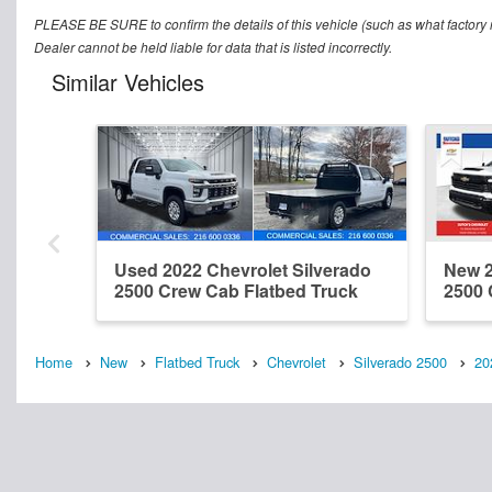
PLEASE BE SURE to confirm the details of this vehicle (such as what factory r
Dealer cannot be held liable for data that is listed incorrectly.
Similar Vehicles
Used 2022 Chevrolet Silverado
New 2
2500 Crew Cab Flatbed Truck
2500 
Home
New
Flatbed Truck
Chevrolet
Silverado 2500
20