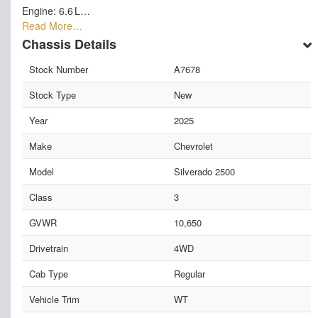
Engine: 6.6 L…
Read More…
Chassis Details
Stock Number
A7678
Stock Type
New
Year
2025
Make
Chevrolet
Model
Silverado 2500
Class
3
GVWR
10,650
Drivetrain
4WD
Cab Type
Regular
Vehicle Trim
WT