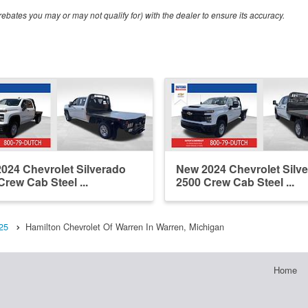
ebates you may or may not qualify for) with the dealer to ensure its accuracy.
024 Chevrolet Silverado
New 2024 Chevrolet Silv
Crew Cab Steel ...
2500 Crew Cab Steel ...
25
Hamilton Chevrolet Of Warren In Warren, Michigan
Home