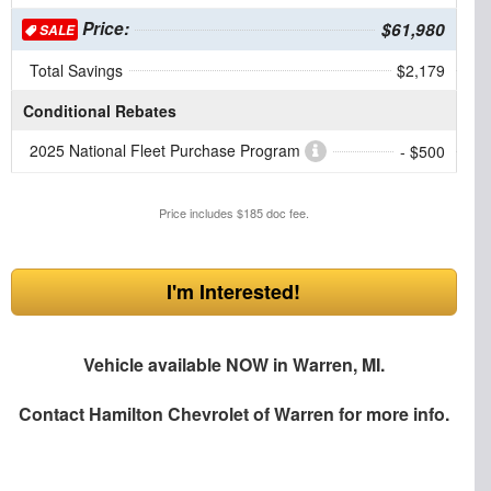
Price:
$61,980
SALE
Total Savings
$2,179
Conditional Rebates
2025 National Fleet Purchase Program
- $500
Price includes $185 doc fee.
I'm Interested!
Vehicle available NOW in Warren, MI.
Contact
Hamilton Chevrolet of Warren
for more info.