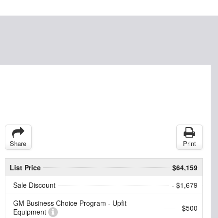
Share
Print
List Price
$64,159
Sale Discount
- $1,679
GM Business Choice Program - Upfit
- $500
Equipment