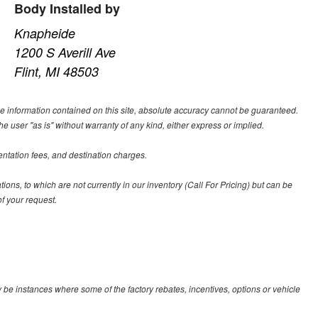
Body Installed by
Knapheide
1200 S Averill Ave
Flint, MI 48503
e information contained on this site, absolute accuracy cannot be guaranteed.
he user "as is" without warranty of any kind, either express or implied.
entation fees, and destination charges.
tions, to which are not currently in our inventory (Call For Pricing) but can be
f your request.
y be instances where some of the factory rebates, incentives, options or vehicle