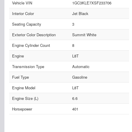
Vehicle VIN
1GC3KLE7XSF233706
Interior Color
Jet Black
Seating Capacity
3
Exterior Color Description
Summit White
Engine Cylinder Count
8
Engine
L8T
Transmission Type
Automatic
Fuel Type
Gasoline
Engine Model
L8T
Engine Size (L)
6.6
Horsepower
401