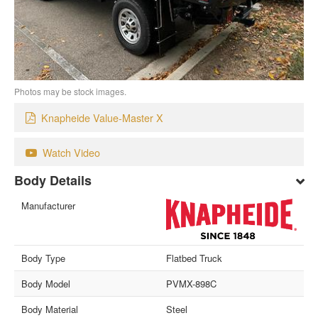
Photos may be stock images.
Knapheide Value-Master X
Watch Video
Body Details
Manufacturer
Body Type
Flatbed Truck
Body Model
PVMX-898C
Body Material
Steel