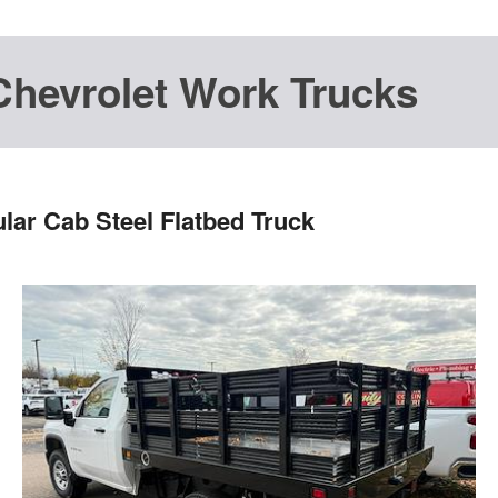
Chevrolet Work Trucks
lar Cab Steel Flatbed Truck