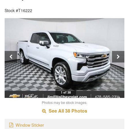
Stock #T16222
1 of 38
Photos may be stock images.
See All 38 Photos
Window Sticker