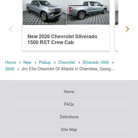
New 2026 Chevrolet Silverado
New 202
1500 RST Crew Cab
1500 R
Home
New
Pickup
Chevrolet
Silverado 1500
2026
Jim Ellis Chevrolet Of Atlanta In Chamblee, Georg…
Home
FAQs
Definitions
Site Map