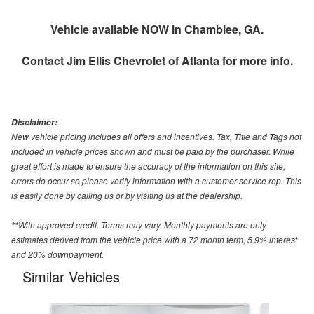
Vehicle available NOW in Chamblee, GA.
Contact
Jim Ellis Chevrolet of Atlanta
for more info.
Disclaimer:
New vehicle pricing includes all offers and incentives. Tax, Title and Tags not
included in vehicle prices shown and must be paid by the purchaser. While
great effort is made to ensure the accuracy of the information on this site,
errors do occur so please verify information with a customer service rep. This
is easily done by calling us or by visiting us at the dealership.
**With approved credit. Terms may vary. Monthly payments are only
estimates derived from the vehicle price with a 72 month term, 5.9% interest
and 20% downpayment.
Similar Vehicles