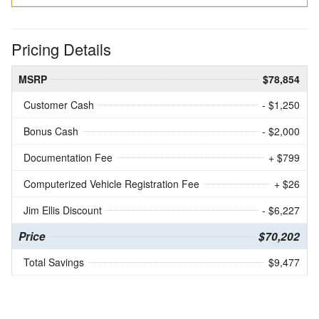
Pricing Details
MSRP
$78,854
Customer Cash
- $1,250
Bonus Cash
- $2,000
Documentation Fee
+ $799
Computerized Vehicle Registration Fee
+ $26
Jim Ellis Discount
- $6,227
Price
$70,202
Total Savings
$9,477