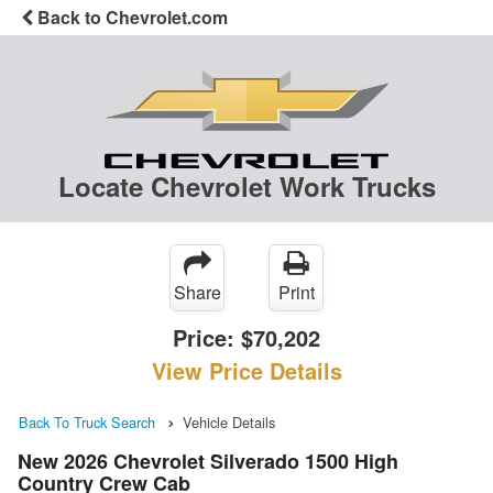
Back to Chevrolet.com
Locate Chevrolet Work Trucks
Share
Print
Price:
$70,202
View Price Details
Back To Truck Search
Vehicle Details
New 2026 Chevrolet Silverado 1500 High
Country Crew Cab