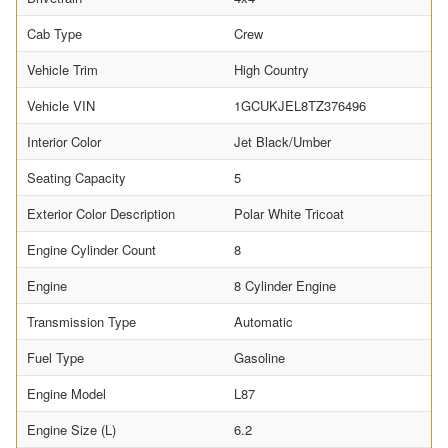
Cab Type
Crew
Vehicle Trim
High Country
Vehicle VIN
1GCUKJEL8TZ376496
Interior Color
Jet Black/Umber
Seating Capacity
5
Exterior Color Description
Polar White Tricoat
Engine Cylinder Count
8
Engine
8 Cylinder Engine
Transmission Type
Automatic
Fuel Type
Gasoline
Engine Model
L87
Engine Size (L)
6.2