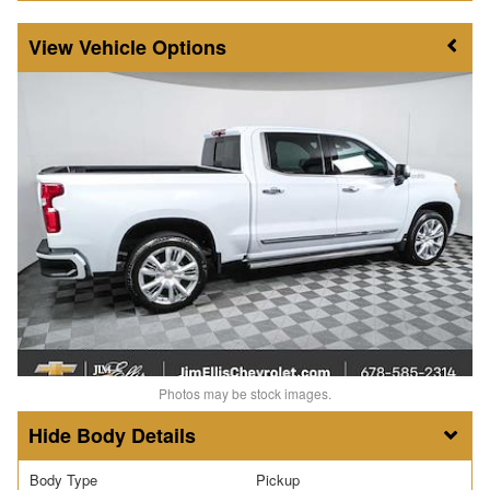
Vehicle Options
Photos may be stock images.
Body Details
Body Type
Pickup