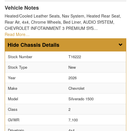
Vehicle Notes
Heated/Cooled Leather Seats, Nav System, Heated Rear Seat,
Rear Air, 4x4, Chrome Wheels, Bed Liner, AUDIO SYSTEM,
CHEVROLET INFOTAINMENT 3 PREMIUM SYS…
Read More…
Chassis Details
Stock Number
T16222
Stock Type
New
Year
2026
Make
Chevrolet
Model
Silverado 1500
Class
2
GVWR
7,100
Drivetrain
4x4