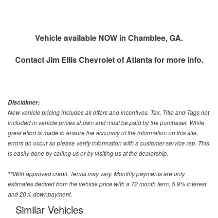
Vehicle available NOW in Chamblee, GA.
Contact
Jim Ellis Chevrolet of Atlanta
for more info.
Disclaimer:
New vehicle pricing includes all offers and incentives. Tax, Title and Tags not
included in vehicle prices shown and must be paid by the purchaser. While
great effort is made to ensure the accuracy of the information on this site,
errors do occur so please verify information with a customer service rep. This
is easily done by calling us or by visiting us at the dealership.
**With approved credit. Terms may vary. Monthly payments are only
estimates derived from the vehicle price with a 72 month term, 5.9% interest
and 20% downpayment.
Similar Vehicles