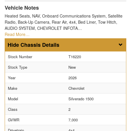
Vehicle Notes
Heated Seats, NAV, Onboard Communications System, Satellite
Radio, Back-Up Camera, Rear Air, 4x4, Bed Liner, Tow Hitch,
AUDIO SYSTEM, CHEVROLET INFOTA…
Read More…
Chassis Details
Stock Number
T16220
Stock Type
New
Year
2026
Make
Chevrolet
Model
Silverado 1500
Class
2
GVWR
7,000
Drivetrain
4x4