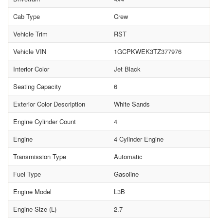
Cab Type
Crew
Vehicle Trim
RST
Vehicle VIN
1GCPKWEK3TZ377976
Interior Color
Jet Black
Seating Capacity
6
Exterior Color Description
White Sands
Engine Cylinder Count
4
Engine
4 Cylinder Engine
Transmission Type
Automatic
Fuel Type
Gasoline
Engine Model
L3B
Engine Size (L)
2.7