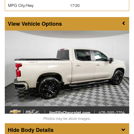
MPG City/Hwy
17/20
Vehicle Options
Photos may be stock images.
Body Details