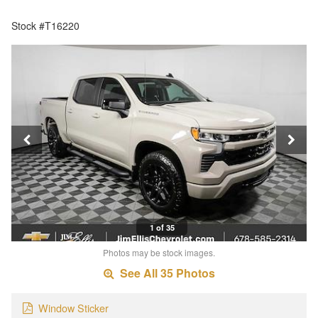
Stock #T16220
1 of 35
Photos may be stock images.
See All 35 Photos
Window Sticker