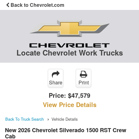
Back to Chevrolet.com
Locate Chevrolet Work Trucks
Share
Print
Price:
$47,579
View Price Details
Back To Truck Search
Vehicle Details
New 2026 Chevrolet Silverado 1500 RST Crew
Cab