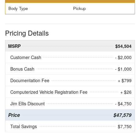
Body Type
Pickup
Pricing Details
MSRP
$54,504
Customer Cash
- $2,000
Bonus Cash
- $1,000
Documentation Fee
+ $799
Computerized Vehicle Registration Fee
+ $26
Jim Ellis Discount
- $4,750
Price
$47,579
Total Savings
$7,750