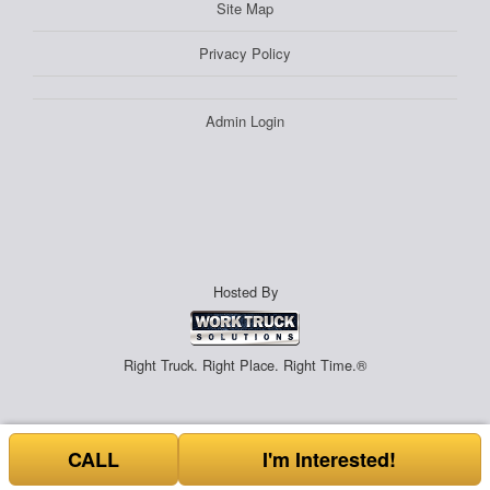
Site Map
Privacy Policy
Admin Login
Hosted By
Right Truck. Right Place. Right Time.®
CALL
I'm Interested!