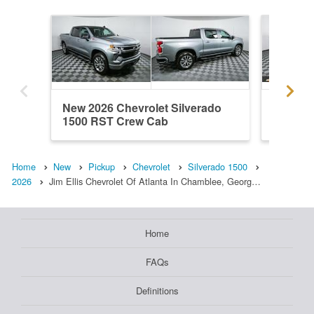
New 2026 Chevrolet Silverado
New 202
1500 RST Crew Cab
1500 R
Home
New
Pickup
Chevrolet
Silverado 1500
2026
Jim Ellis Chevrolet Of Atlanta In Chamblee, Georg…
Home
FAQs
Definitions