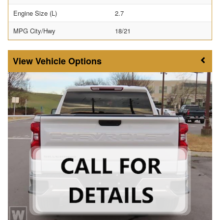
Engine Size (L)
2.7
MPG City/Hwy
18/21
Vehicle Options