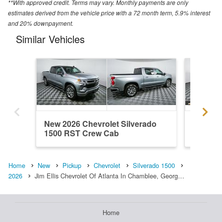
**With approved credit. Terms may vary. Monthly payments are only
estimates derived from the vehicle price with a 72 month term, 5.9% interest
and 20% downpayment.
Similar Vehicles
New 2026 Chevrolet Silverado
New 202
1500 RST Crew Cab
1500 R
Home
New
Pickup
Chevrolet
Silverado 1500
2026
Jim Ellis Chevrolet Of Atlanta In Chamblee, Georg…
Home