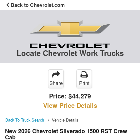
Back to Chevrolet.com
Locate Chevrolet Work Trucks
Share
Print
Price:
$44,279
View Price Details
Back To Truck Search
Vehicle Details
New 2026 Chevrolet Silverado 1500 RST Crew
Cab