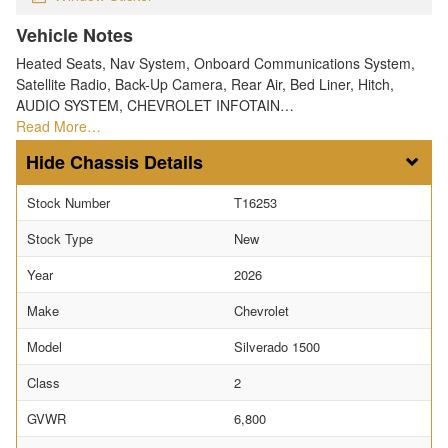
Vehicle Notes
Heated Seats, Nav System, Onboard Communications System,
Satellite Radio, Back-Up Camera, Rear Air, Bed Liner, Hitch,
AUDIO SYSTEM, CHEVROLET INFOTAIN…
Read More…
Chassis Details
Stock Number
T16253
Stock Type
New
Year
2026
Make
Chevrolet
Model
Silverado 1500
Class
2
GVWR
6,800