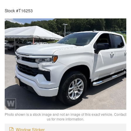
Stock #T16253
Photo shown is a stock image and not an image of this exact vehicle. Contact
us for more information.
Window Sticker