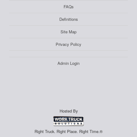
FAQs
Definitions
Site Map
Privacy Policy
Admin Login
Hosted By
Right Truck. Right Place. Right Time.®