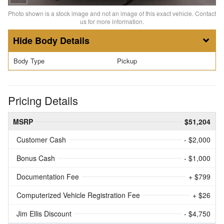
Photo shown is a stock image and not an image of this exact vehicle. Contact
us for more information.
Body Details
Body Type
Pickup
Pricing Details
MSRP
$51,204
Customer Cash
- $2,000
Bonus Cash
- $1,000
Documentation Fee
+ $799
Computerized Vehicle Registration Fee
+ $26
Jim Ellis Discount
- $4,750