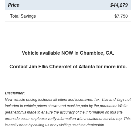
Price
$44,279
Total Savings
$7,750
Vehicle available NOW in Chamblee, GA.
Contact
Jim Ellis Chevrolet of Atlanta
for more info.
Disclaimer:
New vehicle pricing includes all offers and incentives. Tax, Title and Tags not
included in vehicle prices shown and must be paid by the purchaser. While
great effort is made to ensure the accuracy of the information on this site,
errors do occur so please verify information with a customer service rep. This
is easily done by calling us or by visiting us at the dealership.