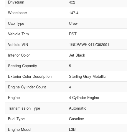
Drivetrain
4x2
Wheelbase
147.4
Cab Type
Crew
Vehicle Trim
RST
Vehicle VIN
1GCPAWEK4TZ392991
Interior Color
Jet Black
Seating Capacity
5
Exterior Color Description
Sterling Gray Metallic
Engine Cylinder Count
4
Engine
4 Cylinder Engine
Transmission Type
Automatic
Fuel Type
Gasoline
Engine Model
L3B