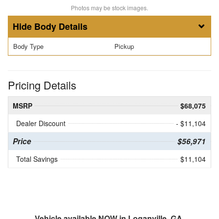
Photos may be stock images.
Body Details
Body Type
Pickup
Pricing Details
MSRP
$68,075
Dealer Discount
- $11,104
Price
$56,971
Total Savings
$11,104
Vehicle available NOW in Loganville, GA.