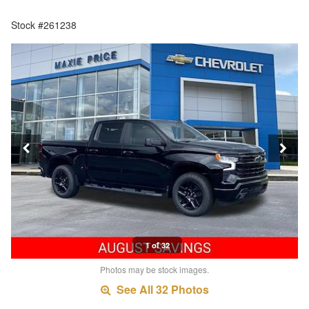
Stock #261238
1 of 32
Photos may be stock images.
See All 32 Photos