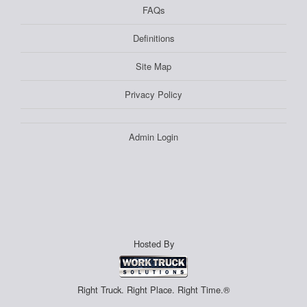
FAQs
Definitions
Site Map
Privacy Policy
Admin Login
Hosted By
Right Truck. Right Place. Right Time.®