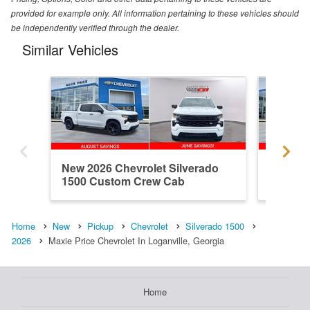
provided for example only. All information pertaining to these vehicles should
be independently verified through the dealer.
Similar Vehicles
New 2026 Chevrolet Silverado
New 202
1500 Custom Crew Cab
1500 R
Home
New
Pickup
Chevrolet
Silverado 1500
2026
Maxie Price Chevrolet In Loganville, Georgia
Home