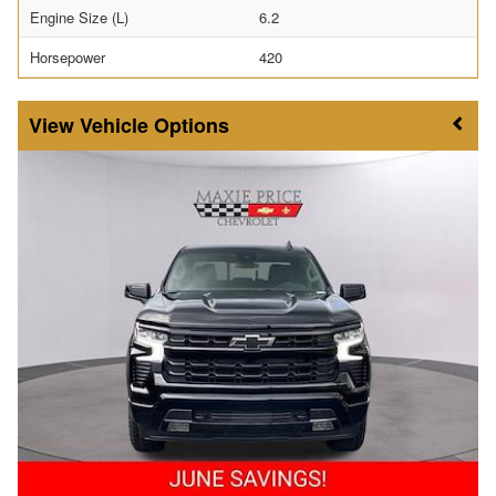
Engine Size (L)
6.2
Horsepower
420
Vehicle Options