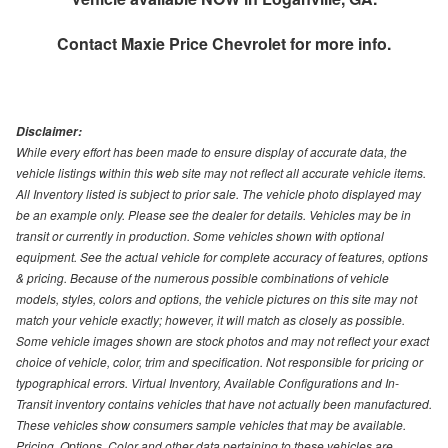
Contact
Maxie Price Chevrolet
for more info.
Disclaimer:
While every effort has been made to ensure display of accurate data, the
vehicle listings within this web site may not reflect all accurate vehicle items.
All Inventory listed is subject to prior sale. The vehicle photo displayed may
be an example only. Please see the dealer for details. Vehicles may be in
transit or currently in production. Some vehicles shown with optional
equipment. See the actual vehicle for complete accuracy of features, options
& pricing. Because of the numerous possible combinations of vehicle
models, styles, colors and options, the vehicle pictures on this site may not
match your vehicle exactly; however, it will match as closely as possible.
Some vehicle images shown are stock photos and may not reflect your exact
choice of vehicle, color, trim and specification. Not responsible for pricing or
typographical errors. Virtual Inventory, Available Configurations and In-
Transit inventory contains vehicles that have not actually been manufactured.
These vehicles show consumers sample vehicles that may be available.
Pricing, Options, Color and other data pertaining to these vehicles are