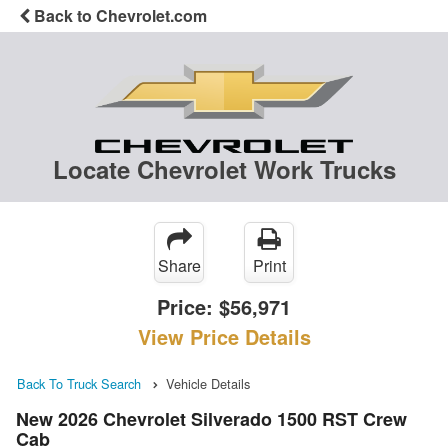
Back to Chevrolet.com
Locate Chevrolet Work Trucks
Share
Print
Price:
$56,971
View Price Details
Back To Truck Search
Vehicle Details
New 2026 Chevrolet Silverado 1500 RST Crew
Cab