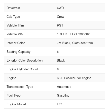
Drivetrain
4WD
Cab Type
Crew
Vehicle Trim
RST
Vehicle VIN
1GCUKEEL2TZ390062
Interior Color
Jet Black, Cloth seat trim
Seating Capacity
6
Exterior Color Description
Black
Engine Cylinder Count
8
Engine
6.2L EcoTec3 V8 engine
Transmission Type
Automatic
Fuel Type
Gasoline
Engine Model
L87