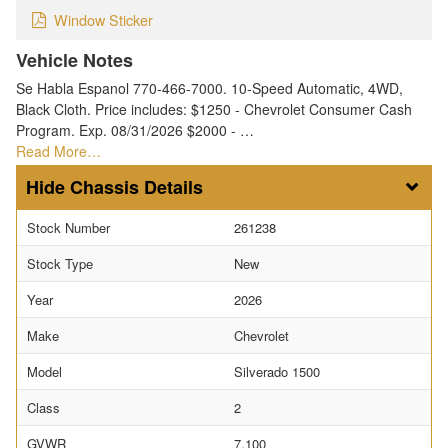
Window Sticker
Vehicle Notes
Se Habla Espanol 770-466-7000. 10-Speed Automatic, 4WD,
Black Cloth. Price includes: $1250 - Chevrolet Consumer Cash
Program. Exp. 08/31/2026 $2000 - …
Read More…
Chassis Details
Stock Number
261238
Stock Type
New
Year
2026
Make
Chevrolet
Model
Silverado 1500
Class
2
GVWR
7,100