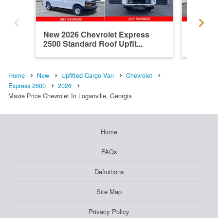
New 2026 Chevrolet Express
New 202
2500 Standard Roof Upfit...
2500 Up
Home
New
Upfitted Cargo Van
Chevrolet
Express 2500
2026
Maxie Price Chevrolet In Loganville, Georgia
Home
FAQs
Definitions
Site Map
Privacy Policy