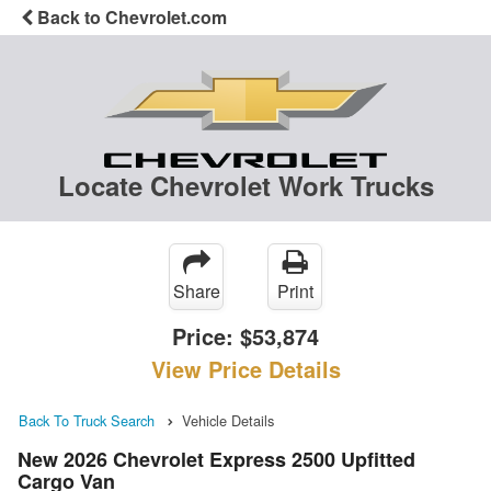
Back to Chevrolet.com
Locate Chevrolet Work Trucks
Share
Print
Price:
$53,874
View Price Details
Back To Truck Search
Vehicle Details
New 2026 Chevrolet Express 2500 Upfitted
Cargo Van