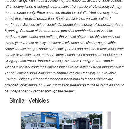
vehicle listings within this web site may not reflect all accurate vehicle items.
All Inventory listed is subject to prior sale. The vehicle photo displayed may
be an example only. Please see the dealer for details. Vehicles may be in
transit or currently in production. Some vehicles shown with optional
equipment. See the actual vehicle for complete accuracy of features, options
& pricing. Because of the numerous possible combinations of vehicle
models, styles, colors and options, the vehicle pictures on this site may not
match your vehicle exactly; however, it will match as closely as possible.
Some vehicle images shown are stock photos and may not reflect your exact
choice of vehicle, color, trim and specification. Not responsible for pricing or
typographical errors. Virtual Inventory, Available Configurations and In-
Transit inventory contains vehicles that have not actually been manufactured.
These vehicles show consumers sample vehicles that may be available.
Pricing, Options, Color and other data pertaining to these vehicles are
provided for example only. All information pertaining to these vehicles should
be independently verified through the dealer.
Similar Vehicles