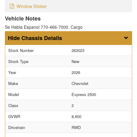
Window Sticker
Vehicle Notes
Se Habla Espanol 770-466-7000. Cargo
Chassis Details
Stock Number
263023
Stock Type
New
Year
2026
Make
Chevrolet
Model
Express 2500
Class
2
GVWR
8,600
Drivetrain
RWD