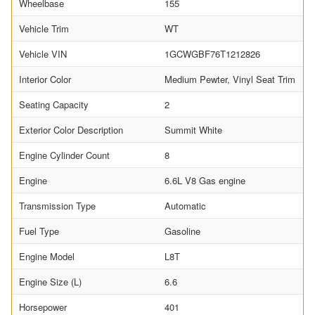
Wheelbase
155
Vehicle Trim
WT
Vehicle VIN
1GCWGBF76T1212826
Interior Color
Medium Pewter, Vinyl Seat Trim
Seating Capacity
2
Exterior Color Description
Summit White
Engine Cylinder Count
8
Engine
6.6L V8 Gas engine
Transmission Type
Automatic
Fuel Type
Gasoline
Engine Model
L8T
Engine Size (L)
6.6
Horsepower
401