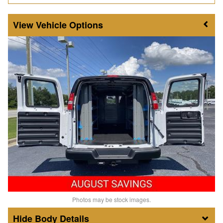
Vehicle Options
Photos may be stock images.
Body Details