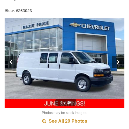
Stock #263023
1 of 29
Photos may be stock images.
See All 29 Photos