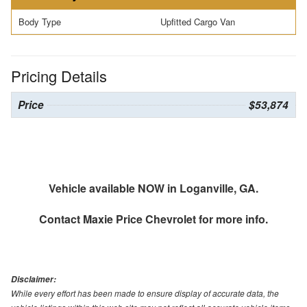
Body Type
Upfitted Cargo Van
Pricing Details
Price
$53,874
Vehicle available NOW in Loganville, GA.
Contact
Maxie Price Chevrolet
for more info.
Disclaimer:
While every effort has been made to ensure display of accurate data, the