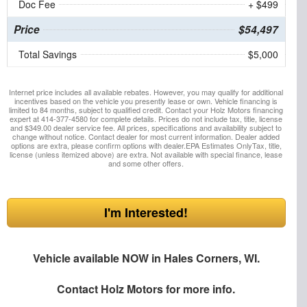
Doc Fee
+ $499
Price
$54,497
Total Savings
$5,000
Internet price includes all available rebates. However, you may qualify for additional
incentives based on the vehicle you presently lease or own. Vehicle financing is
limited to 84 months, subject to qualified credit. Contact your Holz Motors financing
expert at 414-377-4580 for complete details. Prices do not include tax, title, license
and $349.00 dealer service fee. All prices, specifications and availability subject to
change without notice. Contact dealer for most current information. Dealer added
options are extra, please confirm options with dealer.EPA Estimates OnlyTax, title,
license (unless itemized above) are extra. Not available with special finance, lease
and some other offers.
I'm Interested!
Vehicle available NOW in Hales Corners, WI.
Contact
Holz Motors
for more info.