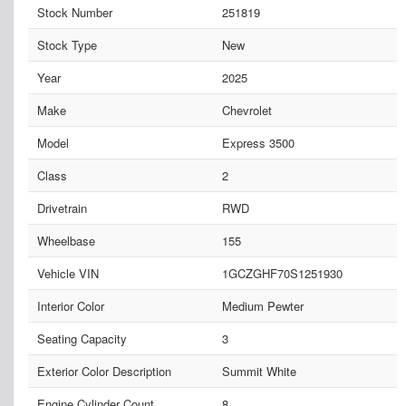
Stock Number
251819
Stock Type
New
Year
2025
Make
Chevrolet
Model
Express 3500
Class
2
Drivetrain
RWD
Wheelbase
155
Vehicle VIN
1GCZGHF70S1251930
Interior Color
Medium Pewter
Seating Capacity
3
Exterior Color Description
Summit White
Engine Cylinder Count
8