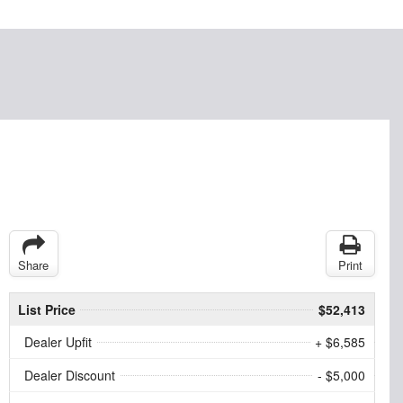
Share
Print
List Price
$52,413
Dealer Upfit
+ $6,585
Dealer Discount
- $5,000