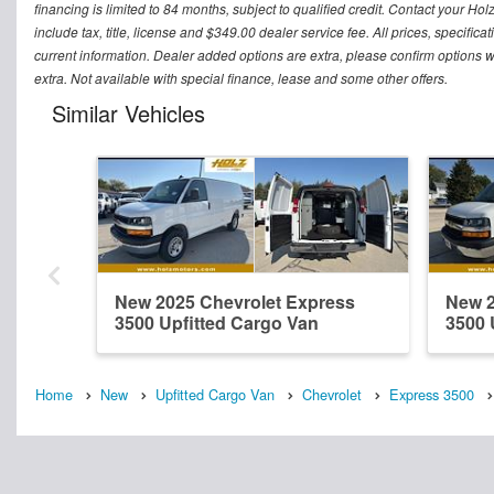
financing is limited to 84 months, subject to qualified credit. Contact your Ho
include tax, title, license and $349.00 dealer service fee. All prices, specific
current information. Dealer added options are extra, please confirm options w
extra. Not available with special finance, lease and some other offers.
Similar Vehicles
New 2025 Chevrolet Express
New 2
3500 Upfitted Cargo Van
3500 
Home
New
Upfitted Cargo Van
Chevrolet
Express 3500