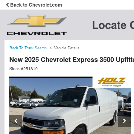
Back to Chevrolet.com
Locate 
Back To Truck Search
Vehicle Details
New 2025 Chevrolet Express 3500 Upfit
Stock #251819