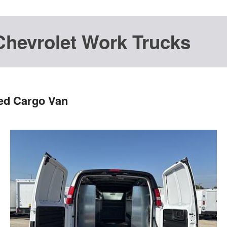
Chevrolet Work Trucks
ted Cargo Van