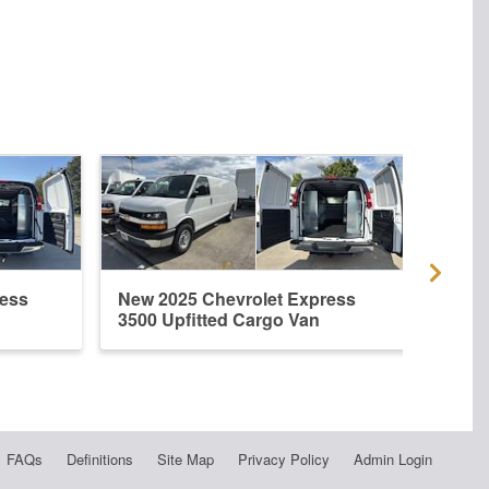
ress
New 2025 Chevrolet Express
New 
3500 Upfitted Cargo Van
3500
FAQs
Definitions
Site Map
Privacy Policy
Admin Login