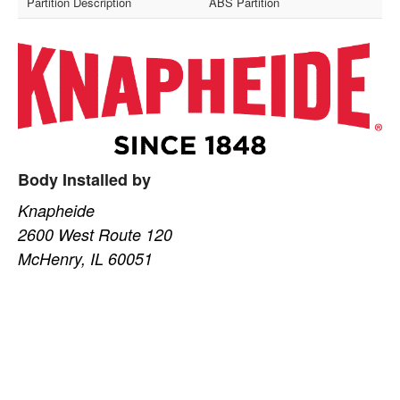
Partition Description
ABS Partition
Body Installed by
Knapheide
2600 West Route 120
McHenry, IL 60051