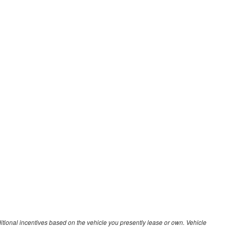
ditional incentives based on the vehicle you presently lease or own. Vehicle