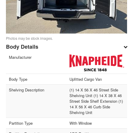
Photos may be stock images.
Body Details
Manufacturer
Body Type
Upfitted Cargo Van
Shelving Description
(1) 14 X 56 X 46 Street Side
Shelving Unit (1) 14 X 38 X 46
Street Side Shelf Extension (1)
14 X 56 X 46 Curb Side
Shelving Unit
Partition Type
With Window