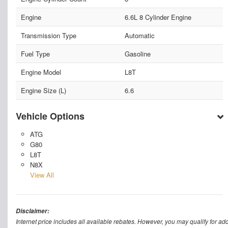
Engine
6.6L 8 Cylinder Engine
Transmission Type
Automatic
Fuel Type
Gasoline
Engine Model
L8T
Engine Size (L)
6.6
Vehicle Options
ATG
G80
L8T
N8X
View All
Disclaimer:
Internet price includes all available rebates. However, you may qualify for ad