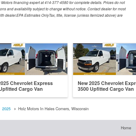
lz Motors financing expert at 414-377-4580 for complete details. Prices do not
ations and availability subject to change without notice. Contact dealer for most
ith dealer.EPA Estimates OnlyTax, title, license (unless itemized above) are
025 Chevrolet Express
New 2025 Chevrolet Exp
Upfitted Cargo Van
3500 Upfitted Cargo Van
2025
Holz Motors In Hales Corners, Wisconsin
Home