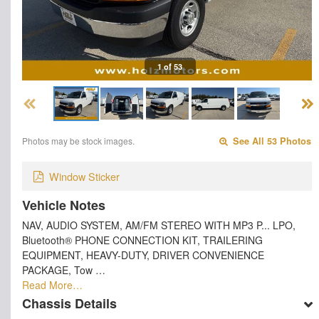
1 of 53
Photos may be stock images.
See All 53 Photos
Window Sticker
Vehicle Notes
NAV, AUDIO SYSTEM, AM/FM STEREO WITH MP3 P... LPO,
Bluetooth® PHONE CONNECTION KIT, TRAILERING
EQUIPMENT, HEAVY-DUTY, DRIVER CONVENIENCE
PACKAGE, Tow …
Read More…
Chassis Details