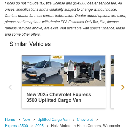
Prices do not include tax, title, license and $349.00 dealer service fee. All
prices, specifications and availability subject to change without notice.
Contact dealer for most current information. Dealer added options are extra,
please confirm options with dealer.EPA Estimates OnlyTax, title, license
(unless itemized above) are extra. Not available with special finance, lease
and some other offers.
Similar Vehicles
New 2025 Chevrolet Express
New 202
3500 Upfitted Cargo Van
3500 Up
Home
New
Upfitted Cargo Van
Chevrolet
Express 3500
2025
Holz Motors In Hales Corners, Wisconsin