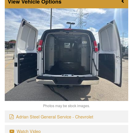
Vehicle Options
Photos may be stock images.
Adrian Steel General Service - Chevrolet
Watch Video