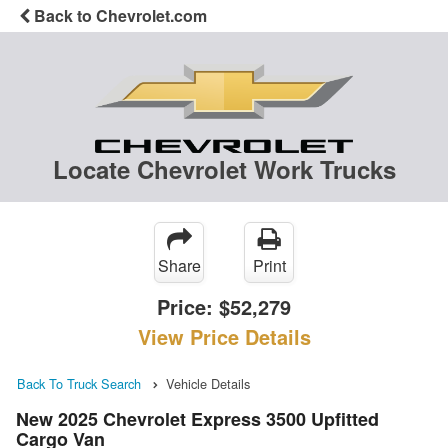
Back to Chevrolet.com
Locate Chevrolet Work Trucks
Share
Print
Price:
$52,279
View Price Details
Back To Truck Search
Vehicle Details
New 2025 Chevrolet Express 3500 Upfitted
Cargo Van