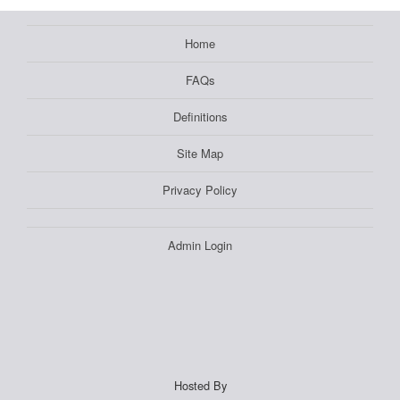
Home
FAQs
Definitions
Site Map
Privacy Policy
Admin Login
Hosted By