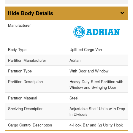
Body Details
Manufacturer
Body Type
Upfitted Cargo Van
Partition Manufacturer
Adrian
Partition Type
With Door and Window
Partition Description
Heavy Duty Steel Partition with
Window and Swinging Door
Partition Material
Steel
Shelving Description
Adjustable Shelf Units with Drop
in Dividers
Cargo Control Description
4-Hook Bar and (2) Utility Hook