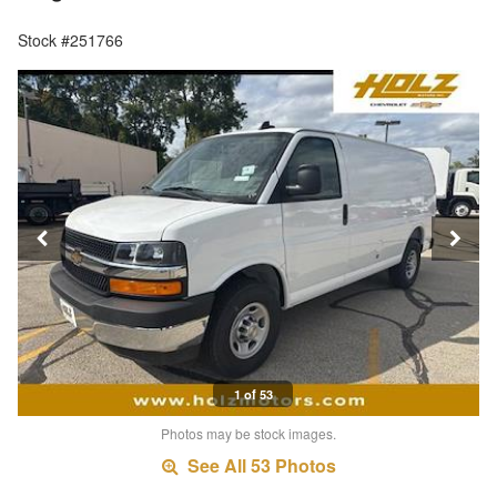
Stock #251766
1 of 53
Photos may be stock images.
See All 53 Photos