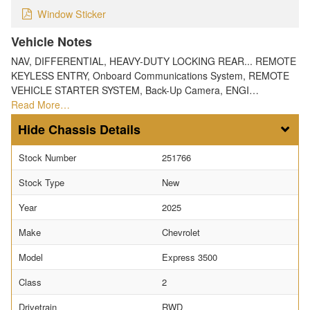
Window Sticker
Vehicle Notes
NAV, DIFFERENTIAL, HEAVY-DUTY LOCKING REAR... REMOTE
KEYLESS ENTRY, Onboard Communications System, REMOTE
VEHICLE STARTER SYSTEM, Back-Up Camera, ENGI…
Read More…
Chassis Details
Stock Number
251766
Stock Type
New
Year
2025
Make
Chevrolet
Model
Express 3500
Class
2
Drivetrain
RWD