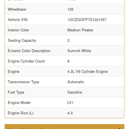
Wheelbase
135
Vehicle VIN
1GCZGGFP7S1221057
Interior Color
Medium Pewter
Seating Capacity
2
Exterior Color Description
Summit White
Engine Cylinder Count
6
Engine
4.3L V6 Cylinder Engine
Transmission Type
Automatic
Fuel Type
Gasoline
Engine Model
LV1
Engine Size (L)
4.3