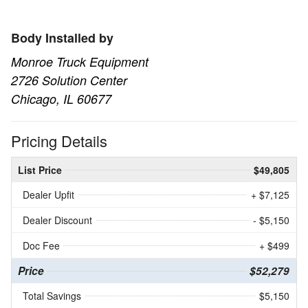
Body Installed by
Monroe Truck Equipment
2726 Solution Center
Chicago, IL 60677
Pricing Details
List Price
$49,805
Dealer Upfit
+ $7,125
Dealer Discount
- $5,150
Doc Fee
+ $499
Price
$52,279
Total Savings
$5,150