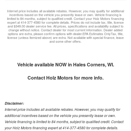
Internet price includes all available rebates. However, you may qualify for additional
incentives based on the vehicle you presently lease or own. Vehicle financing is
limited to 84 months, subject to qualified credit. Contact your Holz Motors financing
expert at 414-377-4580 for complete details. Prices do not include tax, title, license
and $349.00 dealer service fee. All prices, specifications and availability subject to
change without notice. Contact dealer for most current information. Dealer added
options are extra, please confirm options with dealer.EPA Estimates OnlyTax, title,
license (unless itemized above) are extra. Not available with special finance, lease
and some other offers.
Vehicle available NOW in Hales Corners, WI.
Contact
Holz Motors
for more info.
Disclaimer:
Internet price includes all available rebates. However, you may qualify for
additional incentives based on the vehicle you presently lease or own.
Vehicle financing is limited to 84 months, subject to qualified credit. Contact
your Holz Motors financing expert at 414-377-4580 for complete details.