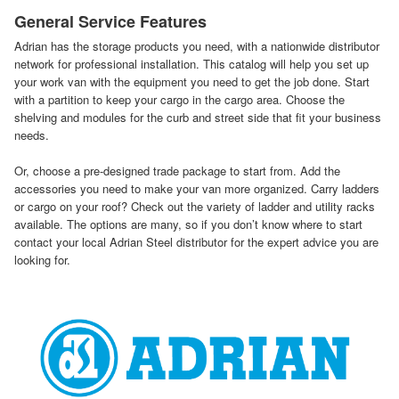
General Service Features
Adrian has the storage products you need, with a nationwide distributor
network for professional installation. This catalog will help you set up
your work van with the equipment you need to get the job done. Start
with a partition to keep your cargo in the cargo area. Choose the
shelving and modules for the curb and street side that fit your business
needs.
Or, choose a pre-designed trade package to start from. Add the
accessories you need to make your van more organized. Carry ladders
or cargo on your roof? Check out the variety of ladder and utility racks
available. The options are many, so if you don’t know where to start
contact your local Adrian Steel distributor for the expert advice you are
looking for.