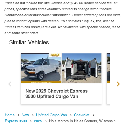
Prices do not include tax, title, license and $349.00 dealer service fee. All
prices, specifications and availability subject to change without notice.
Contact dealer for most current information. Dealer added options are extra,
please confirm options with dealer.EPA Estimates OnlyTax, title, license
(unless itemized above) are extra. Not available with special finance, lease
and some other offers.
Similar Vehicles
New 2025 Chevrolet Express
New 202
3500 Upfitted Cargo Van
3500 Up
Home
New
Upfitted Cargo Van
Chevrolet
Express 3500
2025
Holz Motors In Hales Corners, Wisconsin