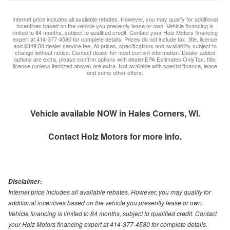
Internet price includes all available rebates. However, you may qualify for additional
incentives based on the vehicle you presently lease or own. Vehicle financing is
limited to 84 months, subject to qualified credit. Contact your Holz Motors financing
expert at 414-377-4580 for complete details. Prices do not include tax, title, license
and $349.00 dealer service fee. All prices, specifications and availability subject to
change without notice. Contact dealer for most current information. Dealer added
options are extra, please confirm options with dealer.EPA Estimates OnlyTax, title,
license (unless itemized above) are extra. Not available with special finance, lease
and some other offers.
Vehicle available NOW in Hales Corners, WI.
Contact
Holz Motors
for more info.
Disclaimer:
Internet price includes all available rebates. However, you may qualify for
additional incentives based on the vehicle you presently lease or own.
Vehicle financing is limited to 84 months, subject to qualified credit. Contact
your Holz Motors financing expert at 414-377-4580 for complete details.