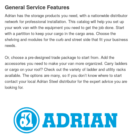
General Service Features
Adrian has the storage products you need, with a nationwide distributor
network for professional installation. This catalog will help you set up
your work van with the equipment you need to get the job done. Start
with a partition to keep your cargo in the cargo area. Choose the
shelving and modules for the curb and street side that fit your business
needs.
Or, choose a pre-designed trade package to start from. Add the
accessories you need to make your van more organized. Carry ladders
or cargo on your roof? Check out the variety of ladder and utility racks
available. The options are many, so if you don’t know where to start
contact your local Adrian Steel distributor for the expert advice you are
looking for.