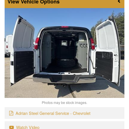
Vehicle Options
Photos may be stock images.
Adrian Steel General Service - Chevrolet
Watch Video