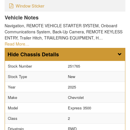
Window Sticker
Vehicle Notes
Navigation, REMOTE VEHICLE STARTER SYSTEM, Onboard
Communications System, Back-Up Camera, REMOTE KEYLESS
ENTRY, Trailer Hitch, TRAILERING EQUIPMENT, H…
Read More…
Chassis Details
Stock Number
251765
Stock Type
New
Year
2025
Make
Chevrolet
Model
Express 3500
Class
2
Drivetrain
RWD