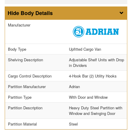
Body Details
Manufacturer
Body Type
Upfitted Cargo Van
Shelving Description
Adjustable Shelf Units with Drop
in Dividers
Cargo Control Description
4-Hook Bar (2) Utility Hooks
Partition Manufacturer
Adrian
Partition Type
With Door and Window
Partition Description
Heavy Duty Steel Partition with
Window and Swinging Door
Partition Material
Steel