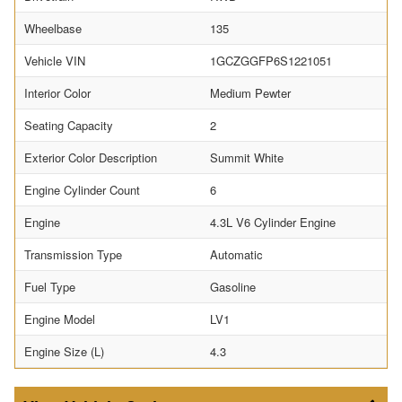
Wheelbase
135
Vehicle VIN
1GCZGGFP6S1221051
Interior Color
Medium Pewter
Seating Capacity
2
Exterior Color Description
Summit White
Engine Cylinder Count
6
Engine
4.3L V6 Cylinder Engine
Transmission Type
Automatic
Fuel Type
Gasoline
Engine Model
LV1
Engine Size (L)
4.3