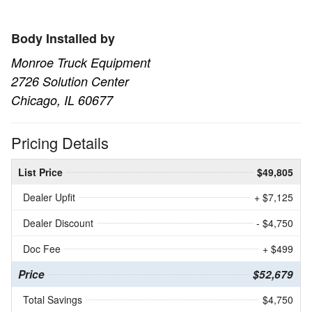
Body Installed by
Monroe Truck Equipment
2726 Solution Center
Chicago, IL 60677
Pricing Details
List Price
$49,805
Dealer Upfit
+ $7,125
Dealer Discount
- $4,750
Doc Fee
+ $499
Price
$52,679
Total Savings
$4,750