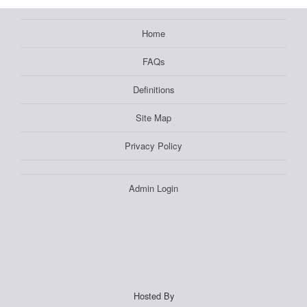
Home
FAQs
Definitions
Site Map
Privacy Policy
Admin Login
Hosted By