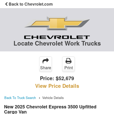
Back to Chevrolet.com
Locate Chevrolet Work Trucks
Share
Print
Price:
$52,679
View Price Details
Back To Truck Search
Vehicle Details
New 2025 Chevrolet Express 3500 Upfitted
Cargo Van