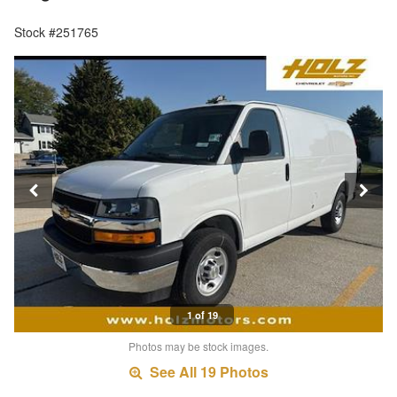
Stock #251765
1 of 19
Photos may be stock images.
See All 19 Photos