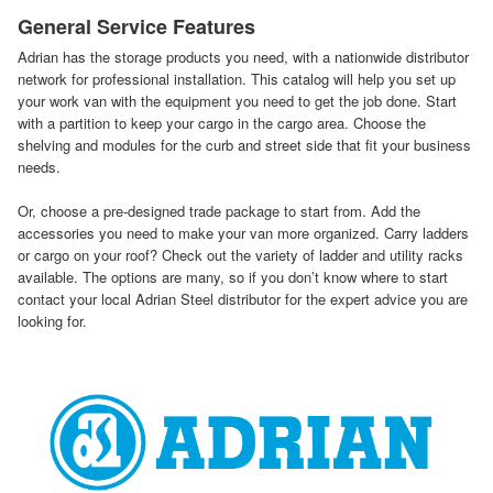
General Service Features
Adrian has the storage products you need, with a nationwide distributor
network for professional installation. This catalog will help you set up
your work van with the equipment you need to get the job done. Start
with a partition to keep your cargo in the cargo area. Choose the
shelving and modules for the curb and street side that fit your business
needs.
Or, choose a pre-designed trade package to start from. Add the
accessories you need to make your van more organized. Carry ladders
or cargo on your roof? Check out the variety of ladder and utility racks
available. The options are many, so if you don’t know where to start
contact your local Adrian Steel distributor for the expert advice you are
looking for.