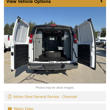
Vehicle Options
Photos may be stock images.
Adrian Steel General Service - Chevrolet
Watch Video