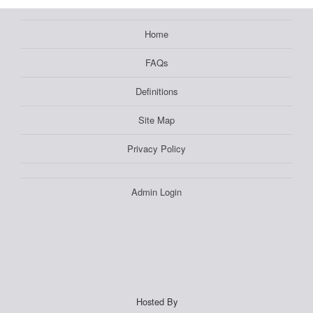
Home
FAQs
Definitions
Site Map
Privacy Policy
Admin Login
Hosted By