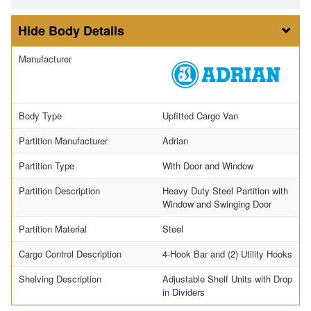
Body Details
Manufacturer
Body Type
Upfitted Cargo Van
Partition Manufacturer
Adrian
Partition Type
With Door and Window
Partition Description
Heavy Duty Steel Partition with
Window and Swinging Door
Partition Material
Steel
Cargo Control Description
4-Hook Bar and (2) Utility Hooks
Shelving Description
Adjustable Shelf Units with Drop
in Dividers