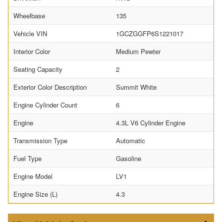
Wheelbase
135
Vehicle VIN
1GCZGGFP6S1221017
Interior Color
Medium Pewter
Seating Capacity
2
Exterior Color Description
Summit White
Engine Cylinder Count
6
Engine
4.3L V6 Cylinder Engine
Transmission Type
Automatic
Fuel Type
Gasoline
Engine Model
LV1
Engine Size (L)
4.3