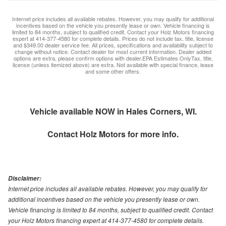
Internet price includes all available rebates. However, you may qualify for additional
incentives based on the vehicle you presently lease or own. Vehicle financing is
limited to 84 months, subject to qualified credit. Contact your Holz Motors financing
expert at 414-377-4580 for complete details. Prices do not include tax, title, license
and $349.00 dealer service fee. All prices, specifications and availability subject to
change without notice. Contact dealer for most current information. Dealer added
options are extra, please confirm options with dealer.EPA Estimates OnlyTax, title,
license (unless itemized above) are extra. Not available with special finance, lease
and some other offers.
Vehicle available NOW in Hales Corners, WI.
Contact
Holz Motors
for more info.
Disclaimer:
Internet price includes all available rebates. However, you may qualify for
additional incentives based on the vehicle you presently lease or own.
Vehicle financing is limited to 84 months, subject to qualified credit. Contact
your Holz Motors financing expert at 414-377-4580 for complete details.