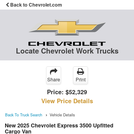
Back to Chevrolet.com
Locate Chevrolet Work Trucks
Share
Print
Price:
$52,329
View Price Details
Back To Truck Search
Vehicle Details
New 2025 Chevrolet Express 3500 Upfitted
Cargo Van