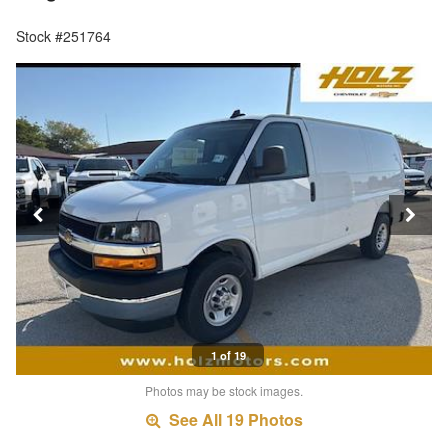
Stock #251764
1 of 19
Photos may be stock images.
See All 19 Photos