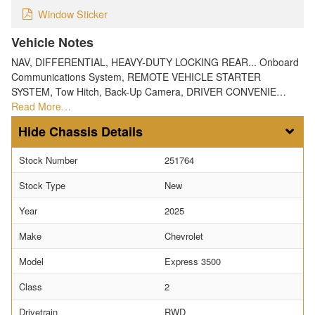
Window Sticker
Vehicle Notes
NAV, DIFFERENTIAL, HEAVY-DUTY LOCKING REAR... Onboard
Communications System, REMOTE VEHICLE STARTER
SYSTEM, Tow Hitch, Back-Up Camera, DRIVER CONVENIE…
Read More…
Chassis Details
Stock Number
251764
Stock Type
New
Year
2025
Make
Chevrolet
Model
Express 3500
Class
2
Drivetrain
RWD