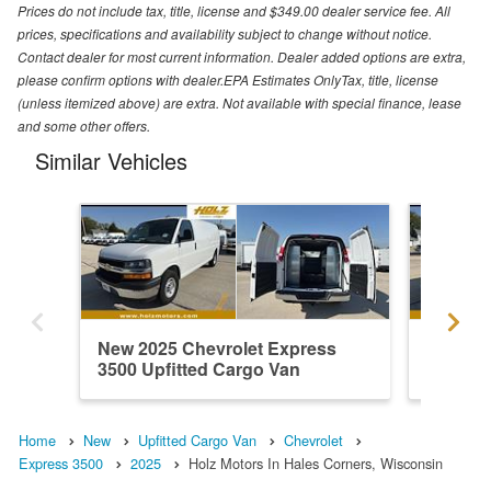
Prices do not include tax, title, license and $349.00 dealer service fee. All
prices, specifications and availability subject to change without notice.
Contact dealer for most current information. Dealer added options are extra,
please confirm options with dealer.EPA Estimates OnlyTax, title, license
(unless itemized above) are extra. Not available with special finance, lease
and some other offers.
Similar Vehicles
New 2025 Chevrolet Express
New 202
3500 Upfitted Cargo Van
3500 Up
Home
New
Upfitted Cargo Van
Chevrolet
Express 3500
2025
Holz Motors In Hales Corners, Wisconsin