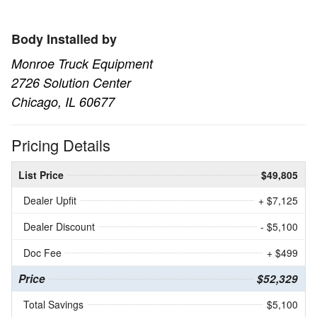
Body Installed by
Monroe Truck Equipment
2726 Solution Center
Chicago, IL 60677
Pricing Details
List Price
$49,805
Dealer Upfit
+ $7,125
Dealer Discount
- $5,100
Doc Fee
+ $499
Price
$52,329
Total Savings
$5,100